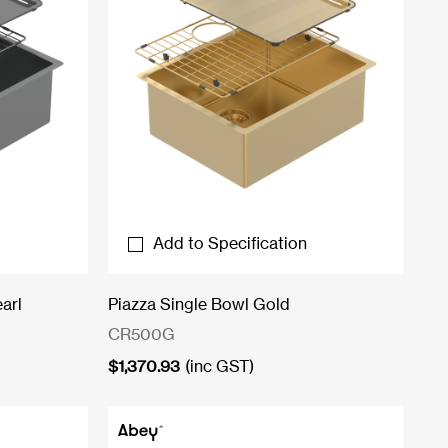
Add to Specification
arl
Piazza Single Bowl Gold
CR500G
$
1,370.93
(inc GST)