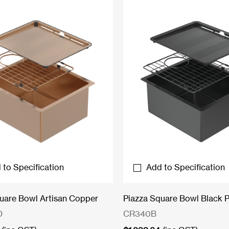
 to Specification
Add to Specification
uare Bowl Artisan Copper
Piazza Square Bowl Black P
O
CR340B