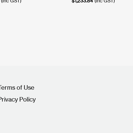
(inc GST)
$
1,233.84
(inc GST)
Terms of Use
Privacy Policy