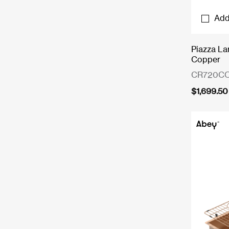
Add
Piazza La
Copper
CR720C
$
1,699.50