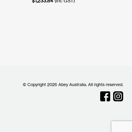
$
1,233.84
(inc GST)
© Copyright 2026 Abey Australia. All rights reserved.