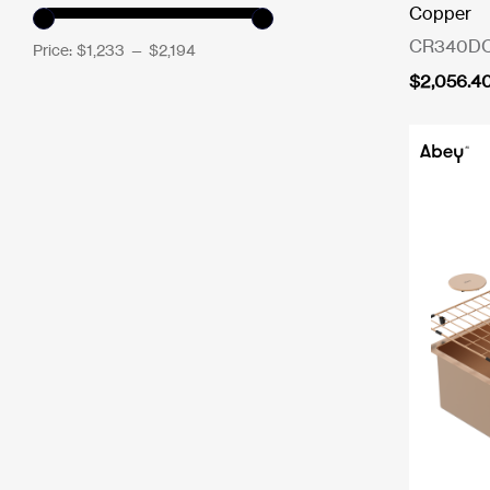
Copper
CR340D
Price:
$1,233
—
$2,194
$
2,056.4