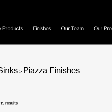
 Products
Finishes
Our Team
Our Pro
Sinks
Piazza Finishes
>
15 results