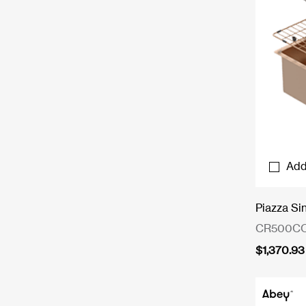
Add
Piazza Si
CR500C
$
1,370.93