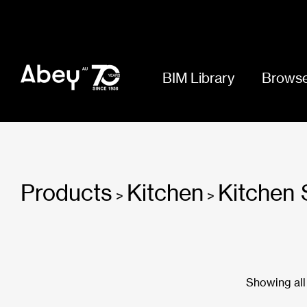
BIM Library
Browse
Products
Kitchen
Kitchen 
>
>
Showing all 