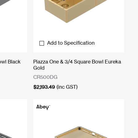
Add to Specification
owl Black
Piazza One & 3/4 Square Bowl Eureka
Gold
CR500DG
$
2,193.49
(inc GST)