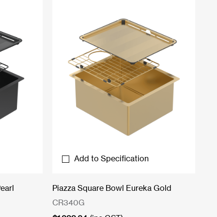
Add to Specification
earl
Piazza Square Bowl Eureka Gold
CR340G