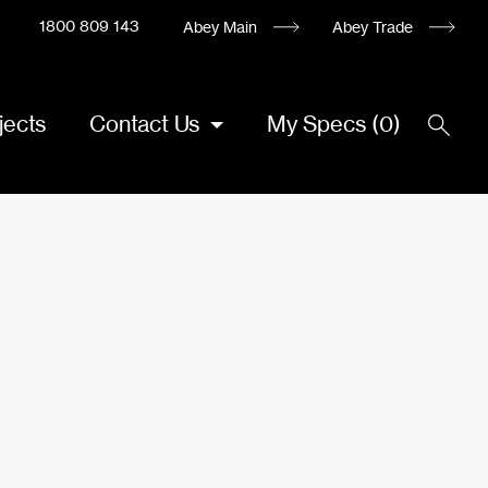
1800 809 143
Abey Main
Abey Trade
jects
Contact Us
My Specs
(
0
)