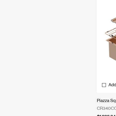
Add
Piazza Sq
CR340C