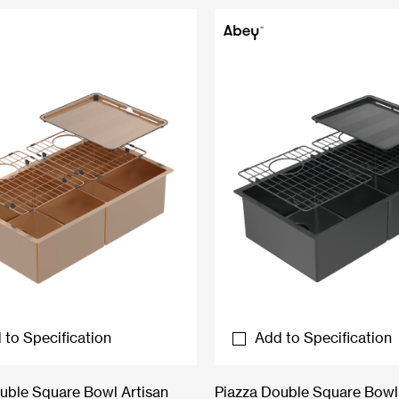
 to Specification
Add to Specification
uble Square Bowl Artisan
Piazza Double Square Bowl 