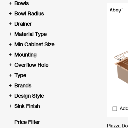
+
Bowls
+
Bowl Radius
+
Drainer
+
Material Type
+
Min Cabinet Size
+
Mounting
+
Overflow Hole
+
Type
+
Brands
+
Design Style
+
Sink Finish
Add
Price Filter
Piazza Do