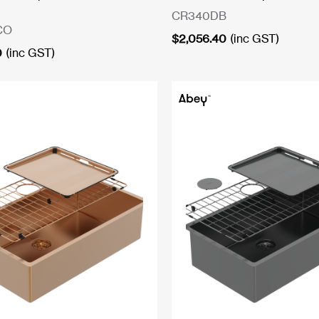
CR340DB
CO
$
2,056.40
(inc GST)
0
(inc GST)