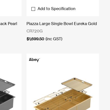
Add to Specification
lack Pearl
Piazza Large Single Bowl Eureka Gold
CR720G
$
1,699.50
(inc GST)