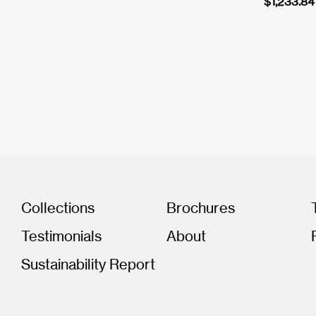
$
1,233.84
Collections
Brochures
Testimonials
About
Sustainability Report