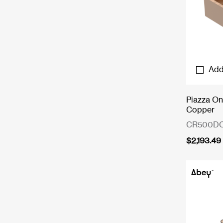
Add
Piazza On
Copper
CR500D
$
2,193.49