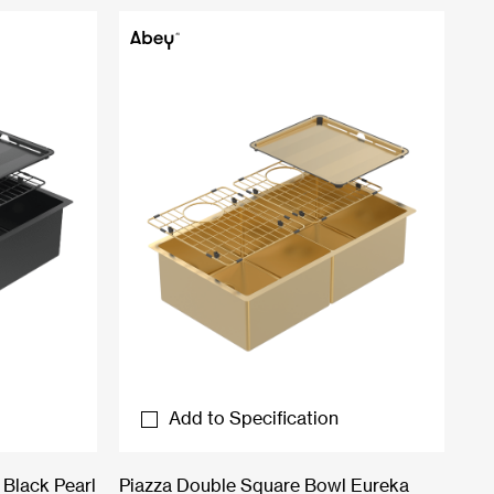
Add to Specification
Black Pearl
Piazza Double Square Bowl Eureka