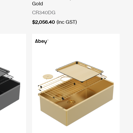
Gold
CR340DG
$
2,056.40
(inc GST)