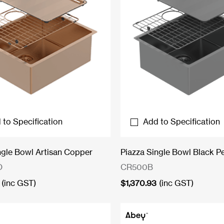
 to Specification
Add to Specification
ngle Bowl Artisan Copper
Piazza Single Bowl Black Pe
O
CR500B
(inc GST)
$
1,370.93
(inc GST)