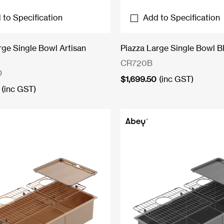
 to Specification
Add to Specification
rge Single Bowl Artisan
Piazza Large Single Bowl B
CR720B
O
$
1,699.50
(inc GST)
(inc GST)