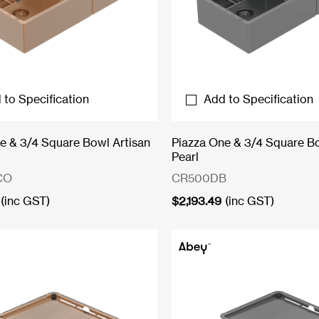
 to Specification
Add to Specification
e & 3/4 Square Bowl Artisan
Piazza One & 3/4 Square B
Pearl
CO
CR500DB
(inc GST)
$
2,193.49
(inc GST)