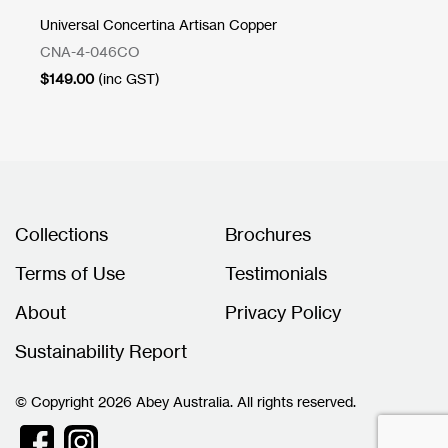
Universal Concertina Artisan Copper
Cu
CNA-4-046CO
1T
$
149.00
(inc GST)
$
2
Collections
Brochures
Terms of Use
Testimonials
About
Privacy Policy
Sustainability Report
© Copyright 2026 Abey Australia. All rights reserved.