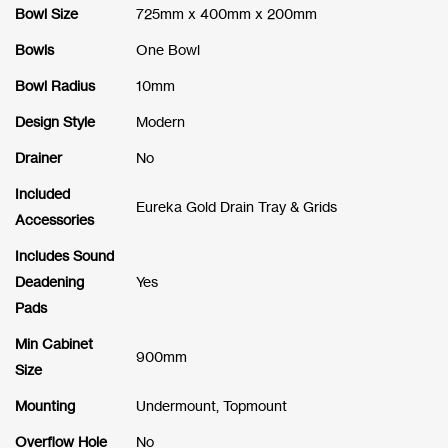
Bowl Size
725mm x 400mm x 200mm
Bowls
One Bowl
Bowl Radius
10mm
Design Style
Modern
Drainer
No
Included
Eureka Gold Drain Tray & Grids
Accessories
Includes Sound
Deadening
Yes
Pads
Min Cabinet
900mm
Size
Mounting
Undermount, Topmount
Overflow Hole
No