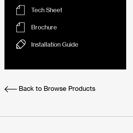
Tech Sheet
Brochure
Installation Guide
Back to Browse Products