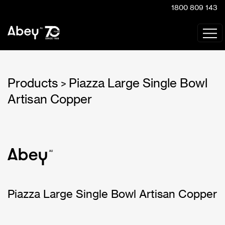
1800 809 143
Products
Piazza Large Single Bowl
>
Artisan Copper
Piazza Large Single Bowl Artisan Copper