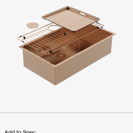
Add to Spec