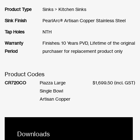
Product Type
Sinks > Kitchen Sinks
Sink Finish
PearlArc® Artisan Copper Stainless Steel
Tap Holes
NTH
Warranty
Finishes: 10 Years PVD, Lifetime of the original
Period
purchaser for replacement product only
Product Codes
CR720CO
Piazza Large
$
1,699.50
(incl. GST)
Single Bowl
Artisan Copper
Downloads