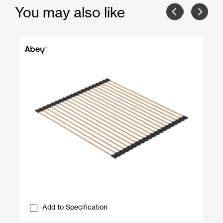
You may also like
Add to Specification