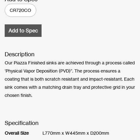
CR720CO
Add to Spec
Description
Our Piazza Finished sinks are achieved through a process called
‘Physical Vapor Deposition (PVD)”. The process ensures a
coating that is both scratch resistant and impact-resistant. Each
sink comes with a matching drain tray and protective grid in your
chosen finish.
Specification
Overall Size
L770mm x W445mm x D200mm