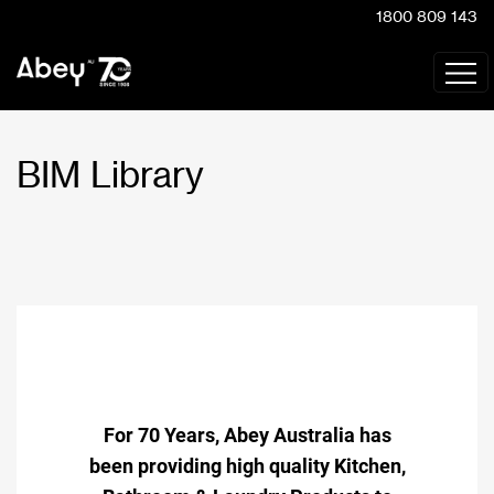
1800 809 143
BIM Library