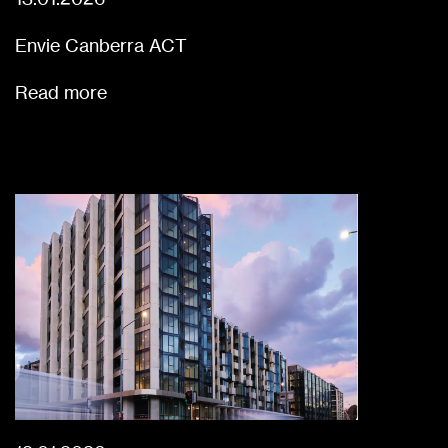
Envie Canberra ACT
Read more