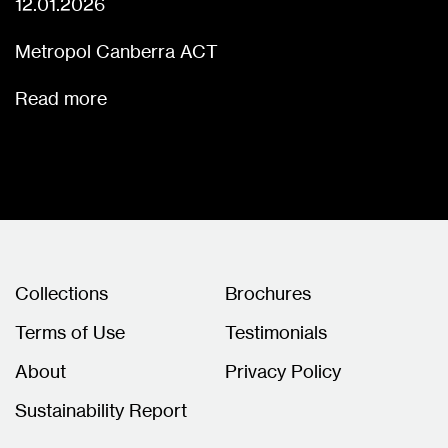
12.01.2026
Metropol Canberra ACT
Read more
Collections
Brochures
Terms of Use
Testimonials
About
Privacy Policy
Sustainability Report