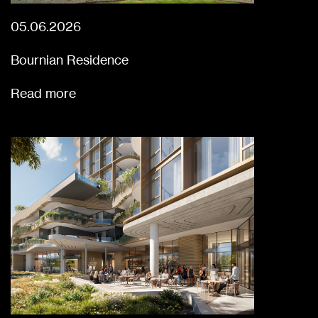
05.06.2026
Bournian Residence
Read more