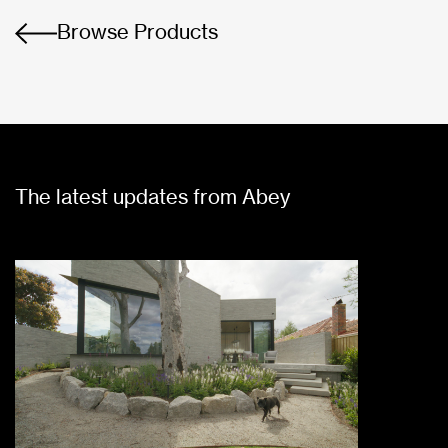
Browse Products
The latest updates from Abey