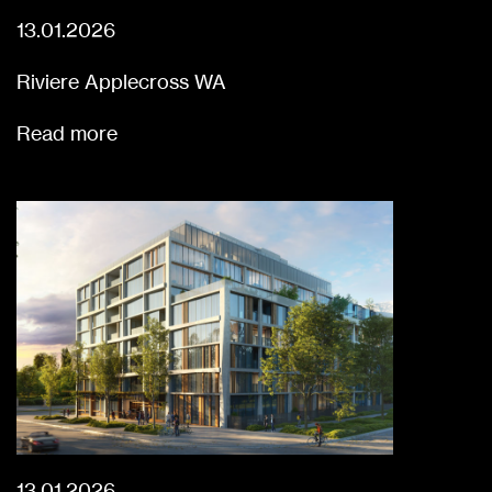
13.01.2026
Riviere Applecross WA
Read more
13.01.2026