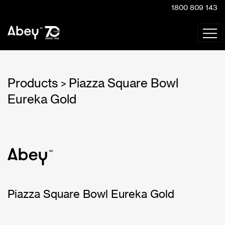
1800 809 143
Products
Piazza Square Bowl
>
Eureka Gold
Piazza Square Bowl Eureka Gold