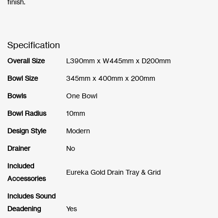
finish.
Specification
Overall Size
L390mm x W445mm x D200mm
Bowl Size
345mm x 400mm x 200mm
Bowls
One Bowl
Bowl Radius
10mm
Design Style
Modern
Drainer
No
Included
Eureka Gold Drain Tray & Grid
Accessories
Includes Sound
Deadening
Yes