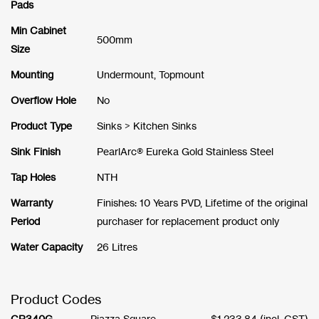
Pads
Min Cabinet
500mm
Size
Mounting
Undermount, Topmount
Overflow Hole
No
Product Type
Sinks > Kitchen Sinks
Sink Finish
PearlArc® Eureka Gold Stainless Steel
Tap Holes
NTH
Warranty
Finishes: 10 Years PVD, Lifetime of the original
Period
purchaser for replacement product only
Water Capacity
26 Litres
Product Codes
CR340G
Piazza Square
$
1,233.84
(incl. GST)