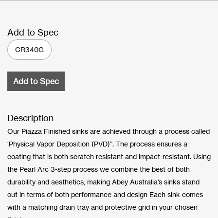
Add to Spec
CR340G
Add to Spec
Description
Our Piazza Finished sinks are achieved through a process called
‘Physical Vapor Deposition (PVD)”. The process ensures a
coating that is both scratch resistant and impact-resistant. Using
the Pearl Arc 3-step process we combine the best of both
durability and aesthetics, making Abey Australia’s sinks stand
out in terms of both performance and design Each sink comes
with a matching drain tray and protective grid in your chosen