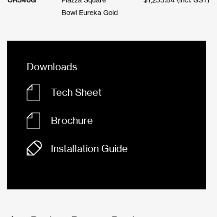
Bowl Eureka Gold
Downloads
Tech Sheet
Brochure
Installation Guide