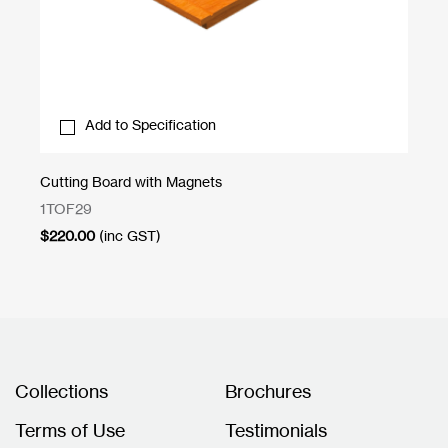
Add to Specification
Cutting Board with Magnets
Un
1TOF29
CN
$
220.00
(inc GST)
$
1
Collections
Brochures
Terms of Use
Testimonials