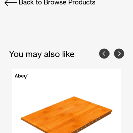
Back to Browse Products
You may also like