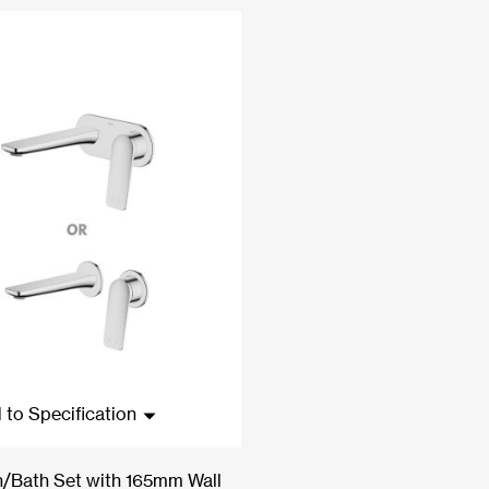
 to Specification
n/Bath Set with 165mm Wall