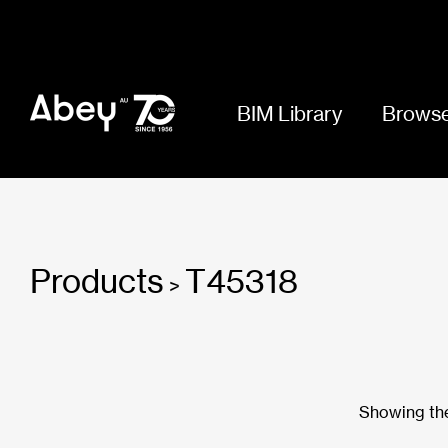
BIM Library
Browse
Products
T45318
>
Showing the