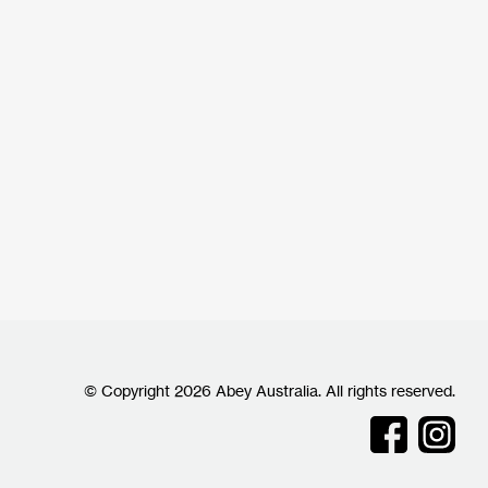
© Copyright 2026 Abey Australia. All rights reserved.