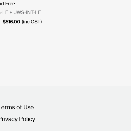
ad Free
-LF + UWS-INT-LF
Price
–
$
516.00
(inc GST)
range:
$448.00
through
$516.00
Terms of Use
Privacy Policy