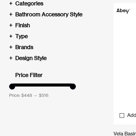
+
Categories
+
Bathroom Accessory Style
+
Finish
+
Type
+
Brands
+
Design Style
Price Filter
Price:
$448
—
$516
Add
Vela Basi