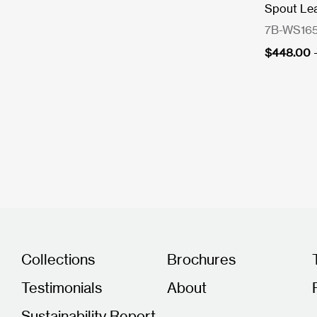
Spout Le
7B-WS165
$
448.00
Collections
Brochures
Testimonials
About
Sustainability Report