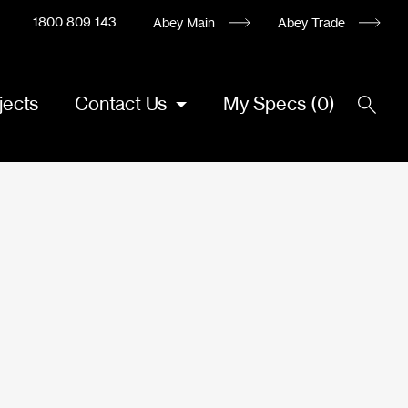
1800 809 143
Abey Main
Abey Trade
jects
Contact Us
My Specs
(
0
)