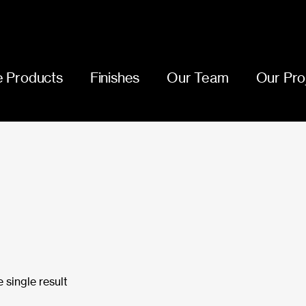
 Products
Finishes
Our Team
Our Pro
 single result