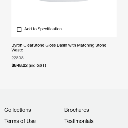
Add to Specification
Byron ClearStone Gloss Basin with Matching Stone
Ve
Waste
7B
22898
$
4
$
848.62
(inc GST)
Collections
Brochures
Terms of Use
Testimonials