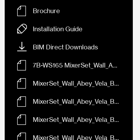
Brochure
Installation Guide
BIM Direct Downloads
7B-WS165 MixerSet_Wall_Abey_Vela_BasinBath_165_FaceBased.rfa
MixerSet_Wall_Abey_Vela_BasinBath_165_Black_7B-WS165-B.skp
MixerSet_Wall_Abey_Vela_BasinBath_165_Brushed_Brass_7B-WS165.skp
MixerSet_Wall_Abey_Vela_BasinBath_165_Brushed_Nickel_7B-WS165-BN.skp
MixerSet_Wall_Abey_Vela_BasinBath_165_Chrome_7B-WS165.skp