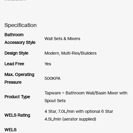
Specification
Bathroom
Wall Sets & Mixers
Accessory Style
Design Style
Modern, Multi-Res/Builders
Lead Free
Yes
Max. Operating
500KPA
Pressure
Tapware > Bathroom Wall/Basin Mixer with
Product Type
Spout Sets
4 Star, 7.0L/min with optional 6 Star
WELS Rating
4.5L/min (aerator supplied)
WELS