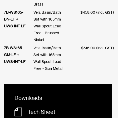
Brass
7B-WS165-
Vela Basin/Bath
$
459.00
(incl. GST)
BN-LF +
Set with 165mm
UWS-INT-LF
Wall Spout Lead
Free - Brushed
Nickel
7B-WS165-
Vela Basin/Bath
$
516.00
(incl. GST)
GM-LF +
Set with 165mm
UWS-INT-LF
Wall Spout Lead
Free - Gun Metal
Downloads
Tech Sheet