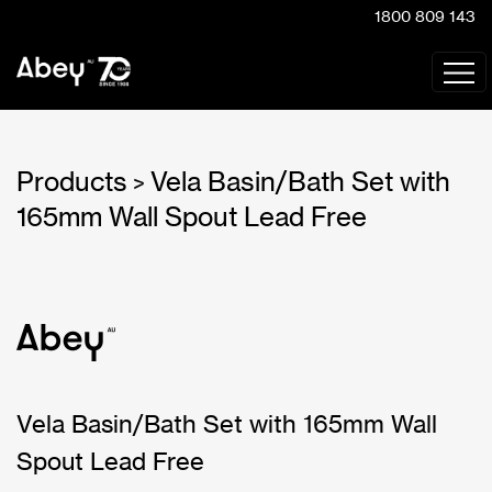
1800 809 143
Products
Vela Basin/Bath Set with
>
165mm Wall Spout Lead Free
Vela Basin/Bath Set with 165mm Wall
Spout Lead Free