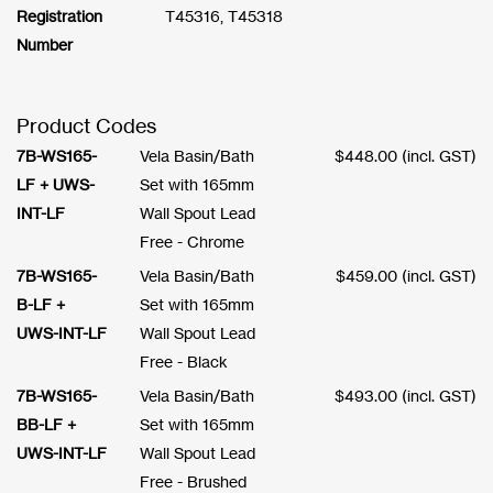
Registration
T45316, T45318
Number
Product Codes
7B-WS165-
Vela Basin/Bath
$
448.00
(incl. GST)
LF + UWS-
Set with 165mm
INT-LF
Wall Spout Lead
Free - Chrome
7B-WS165-
Vela Basin/Bath
$
459.00
(incl. GST)
B-LF +
Set with 165mm
UWS-INT-LF
Wall Spout Lead
Free - Black
7B-WS165-
Vela Basin/Bath
$
493.00
(incl. GST)
BB-LF +
Set with 165mm
UWS-INT-LF
Wall Spout Lead
Free - Brushed