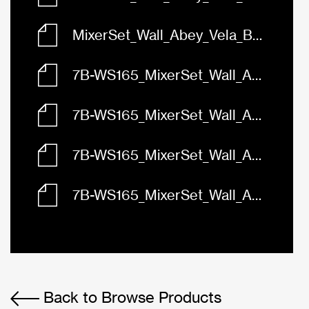
MixerSet_Wall_Abey_Vela_BasinBath_165_Gun_Metal_7B-WS165.skp
7B-WS165_MixerSet_Wall_Abey_Vela_BasinBath_165_3D.dwg
7B-WS165_MixerSet_Wall_Abey_Vela_BasinBath_165_Front.dwg
7B-WS165_MixerSet_Wall_Abey_Vela_BasinBath_165_Left.dwg
7B-WS165_MixerSet_Wall_Abey_Vela_BasinBath_165_Plan.dwg
Back to Browse Products