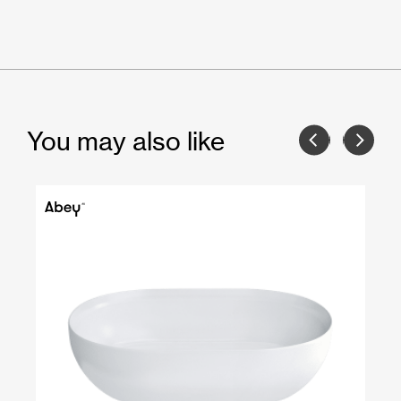
You may also like