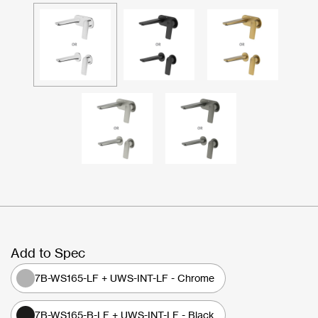
Add to Spec
7B-WS165-LF + UWS-INT-LF - Chrome
7B-WS165-B-LF + UWS-INT-LF - Black