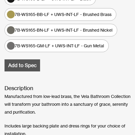
7B-WS165-BB-LF + UWS-INT-LF - Brushed Brass
7B-WS165-BN-LF + UWS-INT-LF - Brushed Nickel
7B-WS165-GM-LF + UWS-INT-LF - Gun Metal
Add to Spec
Description
Manufactured from low-lead brass, the Vela Bathroom Collection
will transform your bathroom into a sanctuary of grace, serenity
and purification.
Includes large backing plate and dress rings for your choice of
installation.