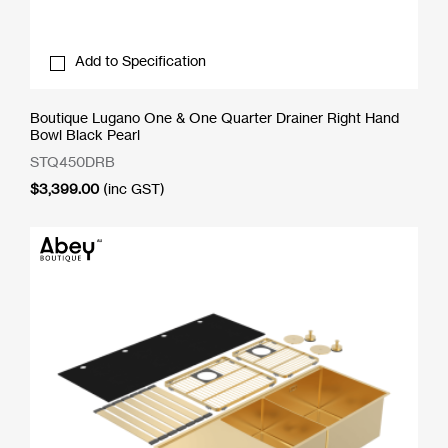
Add to Specification
Boutique Lugano One & One Quarter Drainer Right Hand
Bowl Black Pearl
STQ450DRB
$
3,399.00
(inc GST)