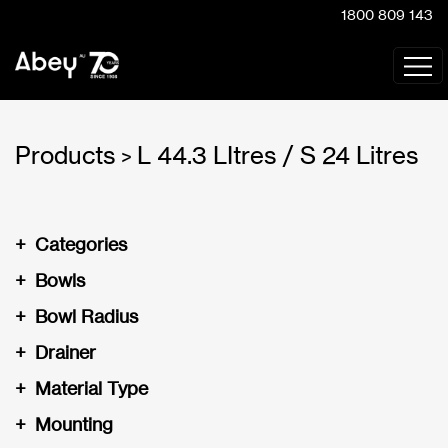
1800 809 143
Products
L 44.3 LItres / S 24 Litres
>
+
Categories
+
Bowls
+
Bowl Radius
+
Drainer
+
Material Type
+
Mounting