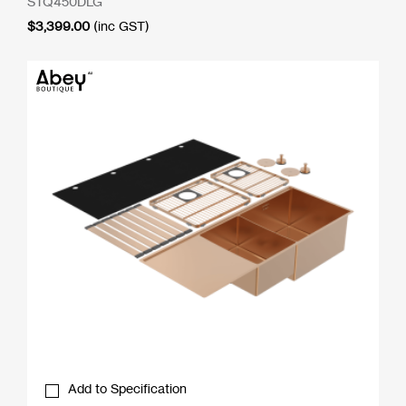
STQ450DLG
$
3,399.00
(inc GST)
Add to Specification