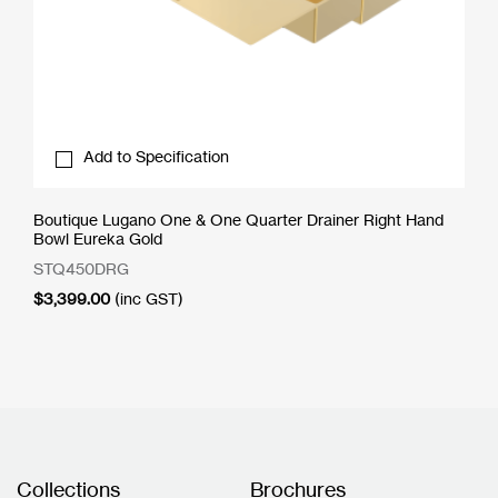
Add to Specification
Boutique Lugano One & One Quarter Drainer Right Hand
Bowl Eureka Gold
STQ450DRG
$
3,399.00
(inc GST)
Collections
Brochures