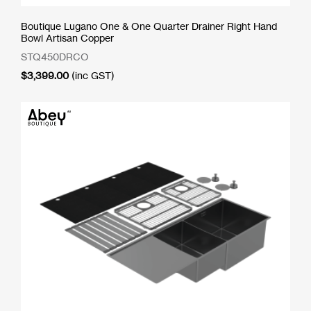
Boutique Lugano One & One Quarter Drainer Right Hand
Bowl Artisan Copper
STQ450DRCO
$
3,399.00
(inc GST)