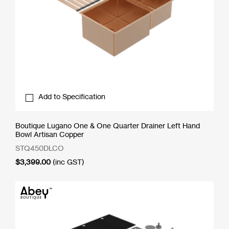
Add to Specification
Boutique Lugano One & One Quarter Drainer Left Hand
Bowl Artisan Copper
STQ450DLCO
$
3,399.00
(inc GST)