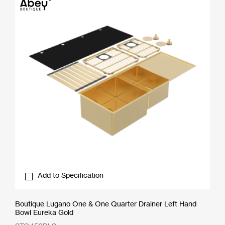
Add to Specification
Boutique Lugano One & One Quarter Drainer Left Hand
Bowl Eureka Gold