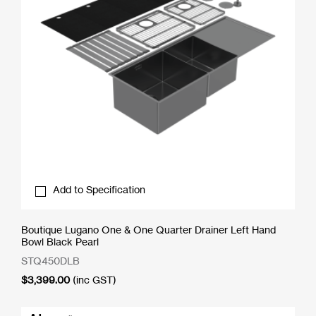
Add to Specification
Boutique Lugano One & One Quarter Drainer Left Hand
Bowl Black Pearl
STQ450DLB
$
3,399.00
(inc GST)