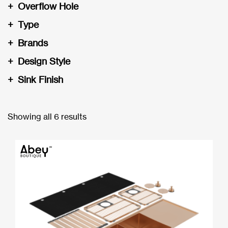
+
Overflow Hole
+
Type
+
Brands
+
Design Style
+
Sink Finish
Showing all 6 results