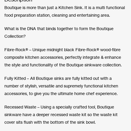
Boutique is more than just a Kitchen Sink. It is a multi functional
food preparation station, cleaning and entertaining area.
What is the DNA that binds together to form the Boutique
Collection?
Fibre-Rock® – Unique midnight black Fibre-Rock® wood-fibre
composite kitchen accessories, perfectly integrate & enhance
the style and functionality of the Boutique sinkware collection.
Fully Kitted – All Boutique sinks are fully kitted out with a
number of stylish, versatile and supremely functional kitchen
accessories, to give you the ultimate home chef experience.
Recessed Waste – Using a specially crafted tool, Boutique
sinkware have a deeper recessed waste kit so the waste kit
cover sits flush with the bottom of the sink bowl.