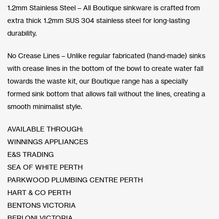
1.2mm Stainless Steel – All Boutique sinkware is crafted from
extra thick 1.2mm SUS 304 stainless steel for long-lasting
durability.
No Crease Lines – Unlike regular fabricated (hand-made) sinks
with crease lines in the bottom of the bowl to create water fall
towards the waste kit, our Boutique range has a specially
formed sink bottom that allows fall without the lines, creating a
smooth minimalist style.
AVAILABLE THROUGH:
WINNINGS APPLIANCES
E&S TRADING
SEA OF WHITE PERTH
PARKWOOD PLUMBING CENTRE PERTH
HART & CO PERTH
BENTONS VICTORIA
BERLONI VICTORIA