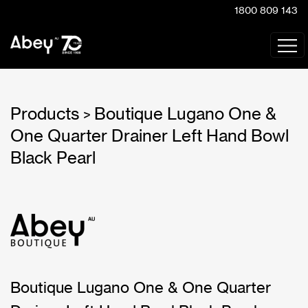
1800 809 143
Products
Boutique Lugano One &
>
One Quarter Drainer Left Hand Bowl
Black Pearl
Boutique Lugano One & One Quarter