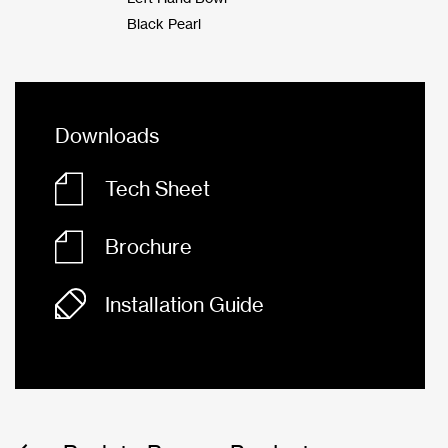
Black Pearl
Downloads
Tech Sheet
Brochure
Installation Guide