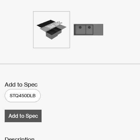
Add to Spec
STQ450DLB
Add to Spec
Description