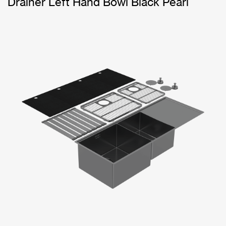
Drainer Left Hand Bowl Black Pearl