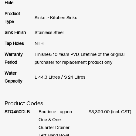
Hole
Product
Sinks > Kitchen Sinks
Type
Sink Finish
Stainless Steel
Tap Holes
NTH
Warranty
Finishes: 10 Years PVD, Lifetime of the original
Period
purchaser for replacement product only
Water
L 44.3 LItres / S 24 Litres
Capacity
Product Codes
STQ450DLB
Boutique Lugano
$
3,399.00
(incl. GST)
One & One
Quarter Drainer
Left Hand Bowl