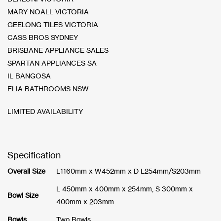
MARY NOALL VICTORIA
GEELONG TILES VICTORIA
CASS BROS SYDNEY
BRISBANE APPLIANCE SALES
SPARTAN APPLIANCES SA
IL BANGOSA
ELIA BATHROOMS NSW
LIMITED AVAILABILITY
Specification
Overall Size
L1160mm x W452mm x D L254mm/S203mm
L 450mm x 400mm x 254mm, S 300mm x
Bowl Size
400mm x 203mm
Bowls
Two Bowls