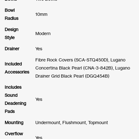
Bowl
10mm
Radius
Design
Modern
Style
Drainer
Yes
Fibre Rock Covers (SCA-STQ450D), Lugano
Included
Concertina Black Pearl (CNA-3-842B), Lugano
Accessories
Drainer Grid Black Pearl (DGQ454B)
Includes
Sound
Yes
Deadening
Pads
Mounting
Undermount, Flushmount, Topmount
Overflow
Yes