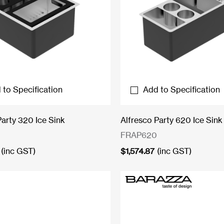
 to Specification
Add to Specification
Party 320 Ice Sink
Alfresco Party 620 Ice Sink
FRAP620
(inc GST)
$
1,574.87
(inc GST)