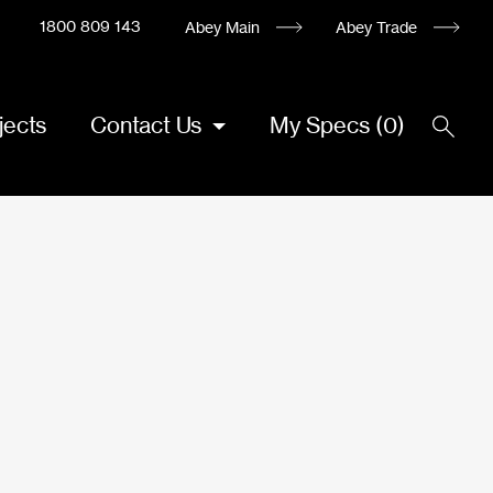
1800 809 143
Abey Main
Abey Trade
jects
Contact Us
My Specs
(
0
)