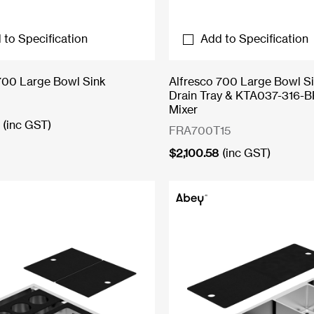
 to Specification
Add to Specification
700 Large Bowl Sink
Alfresco 700 Large Bowl Si
Drain Tray & KTA037-316-B
Mixer
(inc GST)
FRA700T15
$
2,100.58
(inc GST)