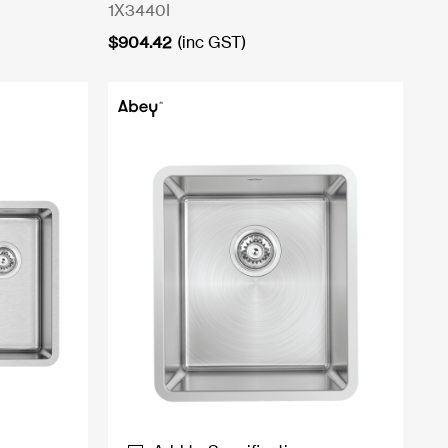
1X3440I
$
904.42
(inc GST)