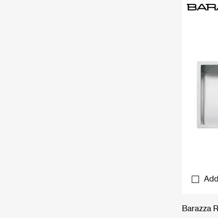
Add
Barazza R