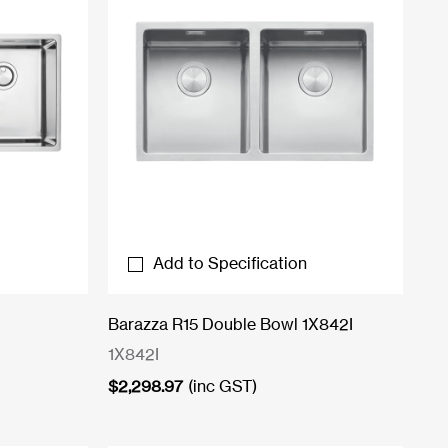
Add to Specification
Barazza R15 Double Bowl 1X842I
1X842I
$
2,298.97
(inc GST)