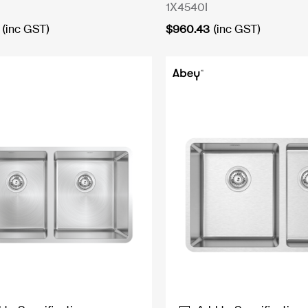
1X4540I
(inc GST)
$
960.43
(inc GST)