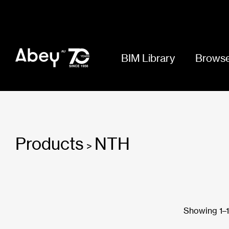
BIM Library
Browse
Products
NTH
>
Showing 1–18