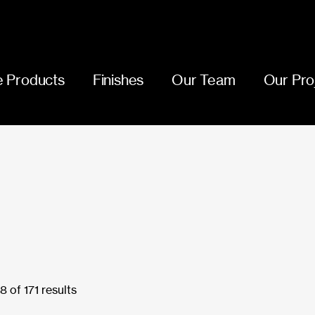
 Products
Finishes
Our Team
Our Pro
 of 171 results