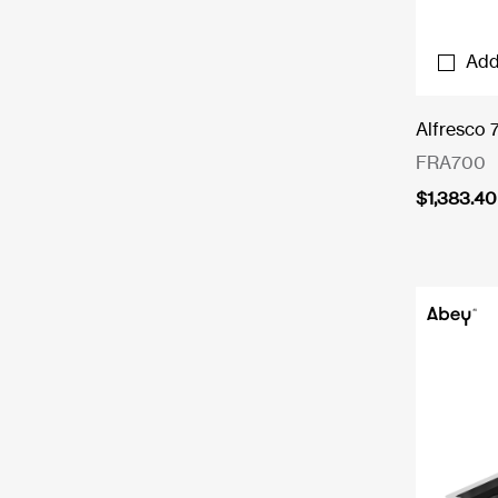
Add
Alfresco 
FRA700
$
1,383.40