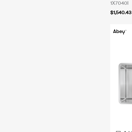
1X7040I
$
1,540.43