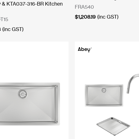
y & KTA037-316-BR Kitchen
FRA540
$
1,208.19
(inc GST)
T15
8
(inc GST)