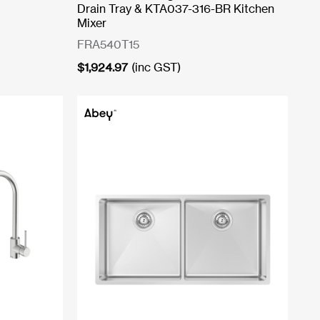
Drain Tray & KTA037-316-BR Kitchen
Mixer
FRA540T15
$
1,924.97
(inc GST)