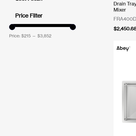
Drain Tra
Mixer
Price Filter
FRA400D
$
2,450.6
Price:
$215
—
$3,852