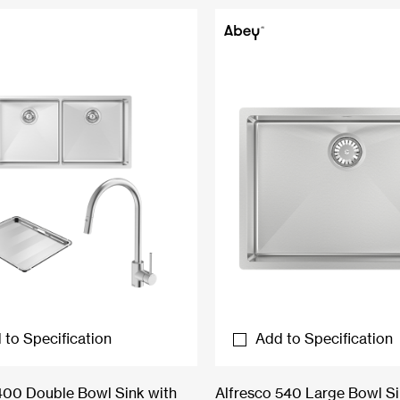
 to Specification
Add to Specification
400 Double Bowl Sink with
Alfresco 540 Large Bowl S