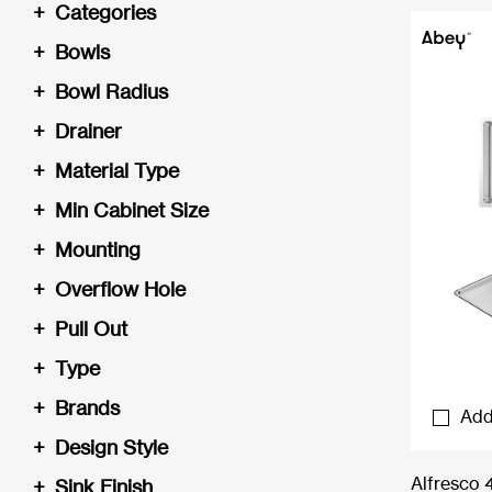
+
Categories
+
Bowls
+
Bowl Radius
+
Drainer
+
Material Type
+
Min Cabinet Size
+
Mounting
+
Overflow Hole
+
Pull Out
+
Type
+
Brands
Add
+
Design Style
Alfresco 
+
Sink Finish