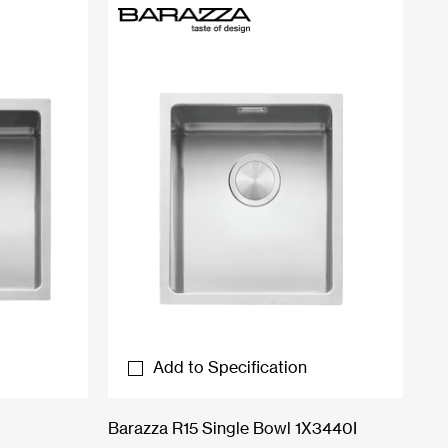
Add to Specification
Barazza R15 Single Bowl 1X3440I