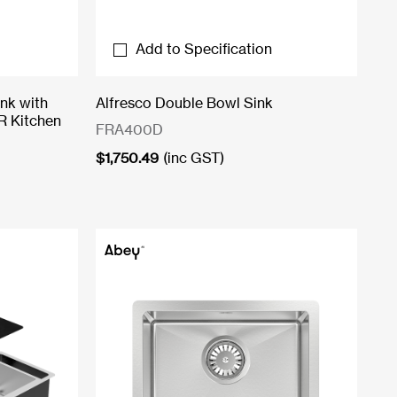
Add to Specification
nk with
Alfresco Double Bowl Sink
R Kitchen
FRA400D
$
1,750.49
(inc GST)