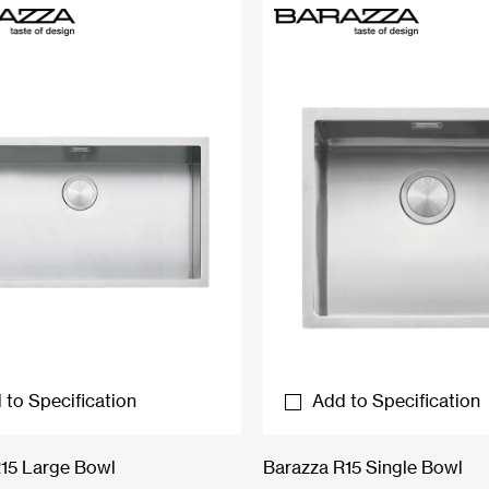
 to Specification
Add to Specification
15 Large Bowl
Barazza R15 Single Bowl