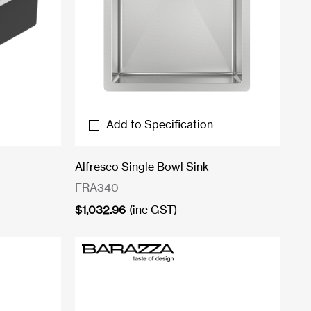
Add to Specification
Alfresco Single Bowl Sink
FRA340
$
1,032.96
(inc GST)