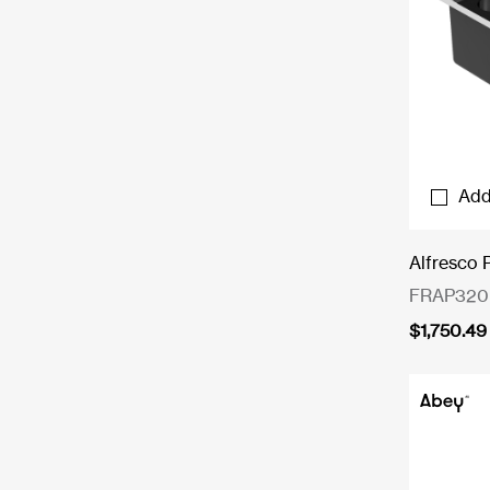
Add
Alfresco 
FRAP320
$
1,750.49