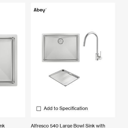
Add to Specification
ink
Alfresco 540 Large Bowl Sink with