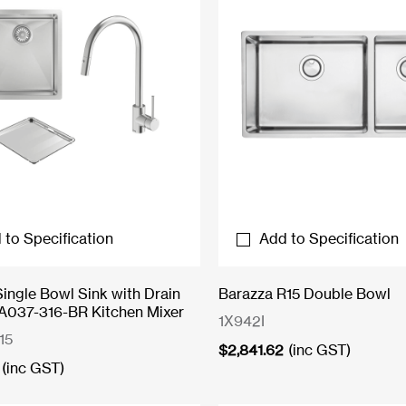
 to Specification
Add to Specification
Single Bowl Sink with Drain
Barazza R15 Double Bowl
A037-316-BR Kitchen Mixer
1X942I
15
$
2,841.62
(inc GST)
(inc GST)