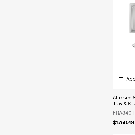
Add
Alfresco 
Tray & KT
FRA340T
$
1,750.49