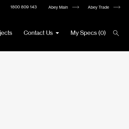
1800 809 143
Abey Main
Abey Trade
jects
Contact Us
My Specs
(
0
)