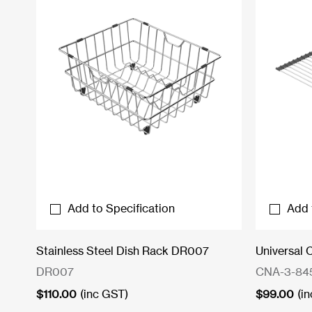
Add to Specification
Add 
Stainless Steel Dish Rack DR007
Universal 
DR007
CNA-3-84
$
110.00
(inc GST)
$
99.00
(i