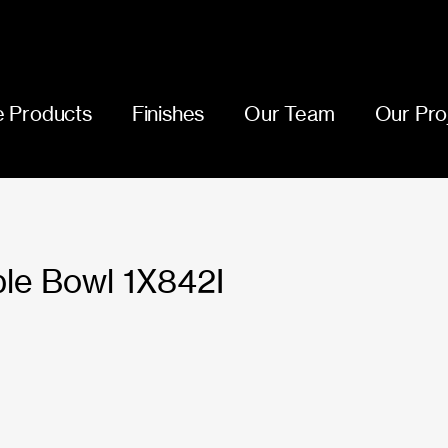
 Products
Finishes
Our Team
Our Pro
le Bowl 1X842I