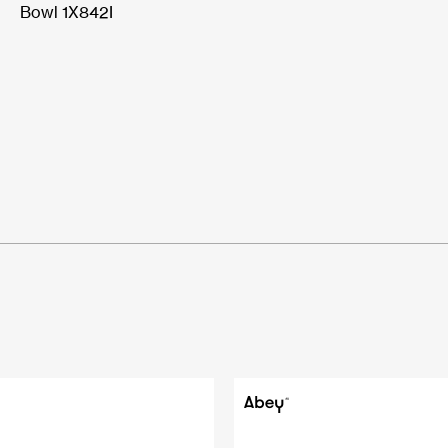
Bowl 1X842I