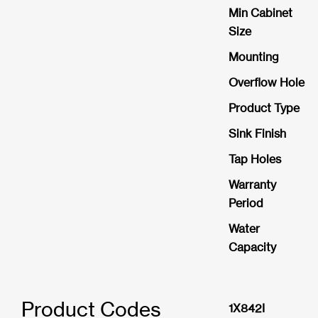
Min Cabinet
Size
Mounting
Overflow Hole
Product Type
Sink Finish
Tap Holes
Warranty
Period
Water
Capacity
Product Codes
1X842I