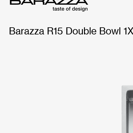
Barazza R15 Double Bowl 1