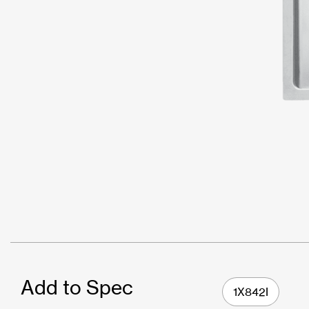
Add to Spec
1X842I