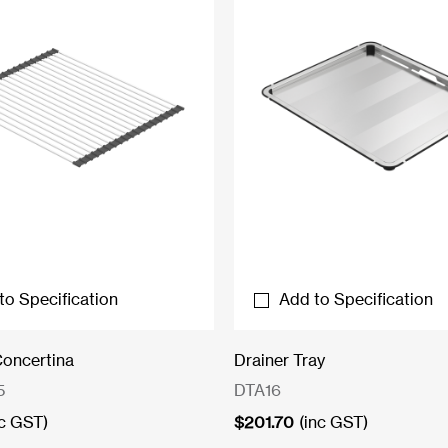
to Specification
Add to Specification
Concertina
Drainer Tray
5
DTA16
nc GST)
$
201.70
(inc GST)