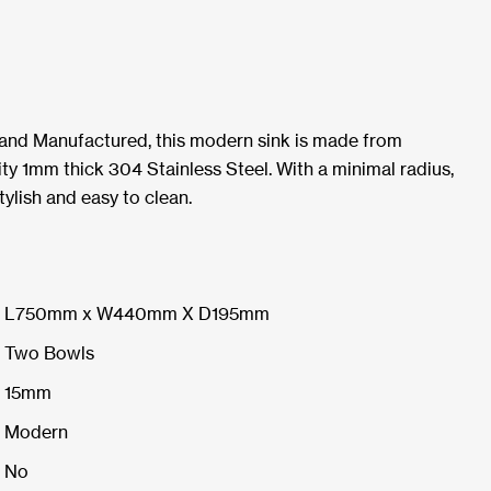
 and Manufactured, this modern sink is made from
ty 1mm thick 304 Stainless Steel. With a minimal radius,
tylish and easy to clean.
L750mm x W440mm X D195mm
Two Bowls
15mm
Modern
No