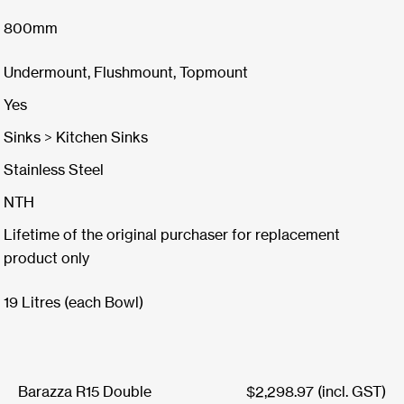
800mm
Undermount, Flushmount, Topmount
Yes
Sinks > Kitchen Sinks
Stainless Steel
NTH
Lifetime of the original purchaser for replacement
product only
19 Litres (each Bowl)
Barazza R15 Double
$
2,298.97
(incl. GST)