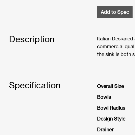
Add to Spec
Description
Italian Designed
commercial quali
the sink is both s
Specification
Overall Size
Bowls
Bowl Radius
Design Style
Drainer