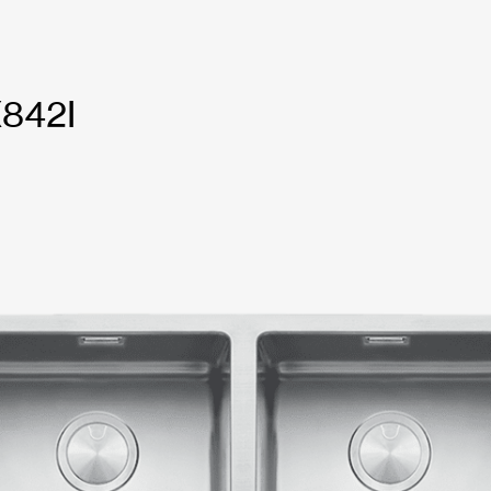
X842I