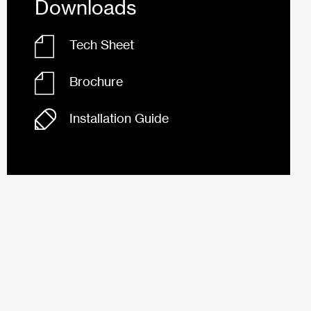
Downloads
Tech Sheet
Brochure
Installation Guide