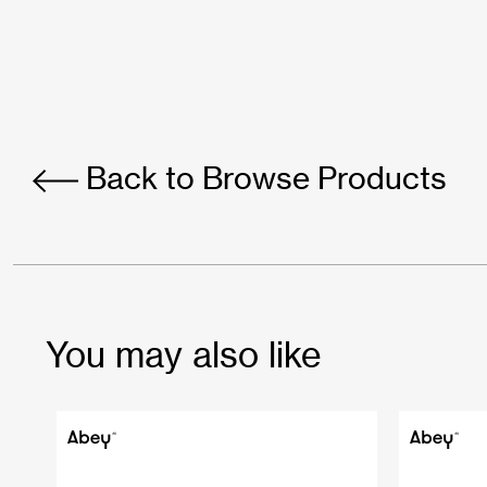
Back to Browse Products
You may also like