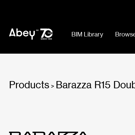
BIM Library
Browse
Products
Barazza R15 Doub
>