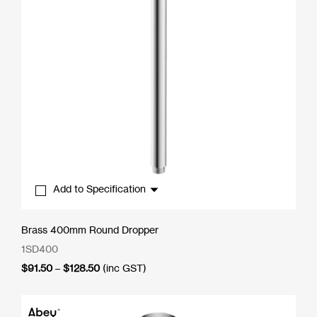
Add to Specification
Brass 400mm Round Dropper
1SD400
Price
$
91.50
–
$
128.50
(inc GST)
range:
$91.50
through
$128.50