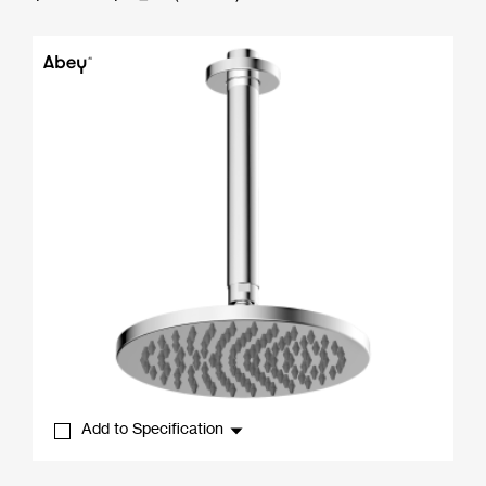
range:
$340.00
through
$702.50
Add to Specification