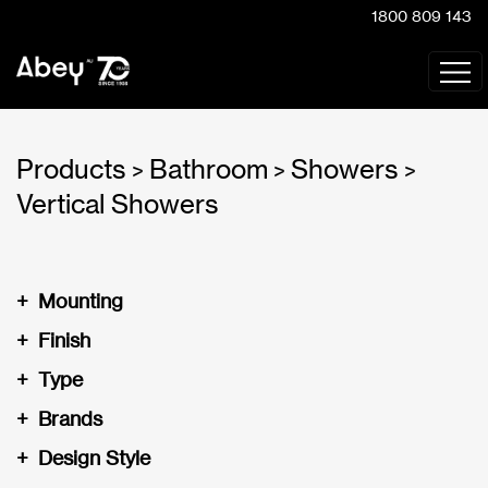
1800 809 143
Products
Bathroom
Showers
>
>
>
Vertical Showers
+
Mounting
+
Finish
+
Type
+
Brands
+
Design Style