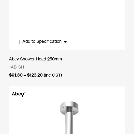
Add to Specification
Abey Shower Head 250mm
1AB-SH
Price
$
91.30
–
$
123.20
(inc GST)
range:
$91.30
through
$123.20