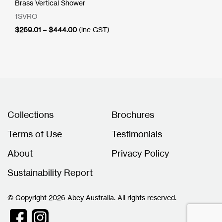
Brass Vertical Shower
1SVRO
Price
$
269.01
–
$
444.00
(inc GST)
range:
$269.01
through
$444.00
Collections
Brochures
Terms of Use
Testimonials
About
Privacy Policy
Sustainability Report
© Copyright 2026 Abey Australia. All rights reserved.