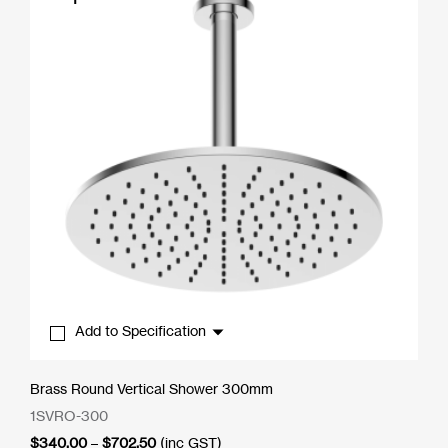
Add to Specification
Brass Round Vertical Shower 300mm
1SVRO-300
Price
$
340.00
–
$
702.50
(inc GST)