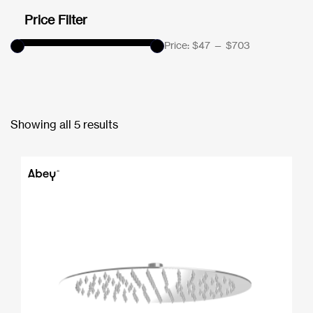
Price Filter
Price:
$47
—
$703
Showing all 5 results