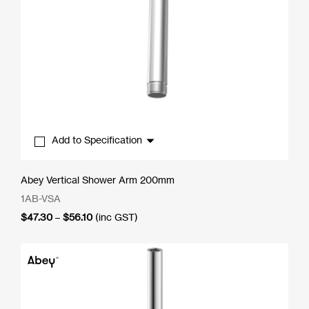
Add to Specification
Abey Vertical Shower Arm 200mm
1AB-VSA
Price
$
47.30
–
$
56.10
(inc GST)
range:
$47.30
through
$56.10