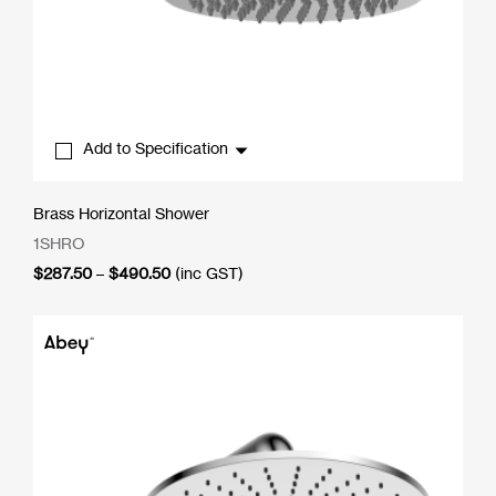
Add to Specification
Brass Horizontal Shower
1SHRO
Price
$
287.50
–
$
490.50
(inc GST)
range:
$287.50
through
$490.50