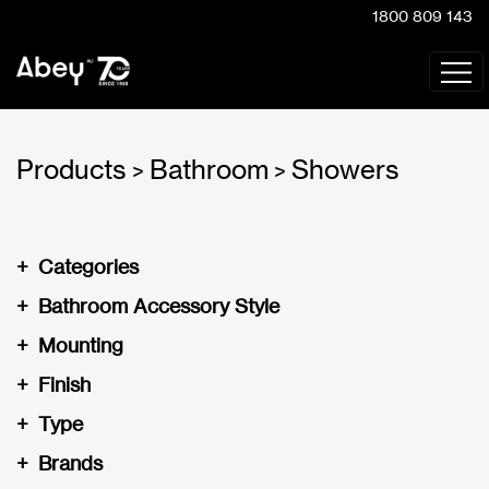
1800 809 143
Products
Bathroom
Showers
>
>
+
Categories
+
Bathroom Accessory Style
+
Mounting
+
Finish
+
Type
+
Brands