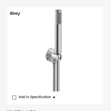
range:
$269.01
through
$444.00
Add to Specification