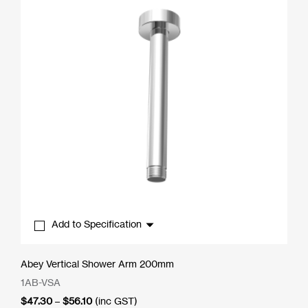
Add to Specification
Abey Vertical Shower Arm 200mm
1AB-VSA
Price
$
47.30
–
$
56.10
(inc GST)