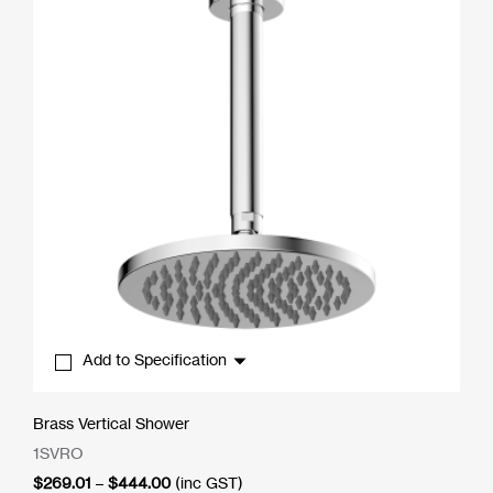
Add to Specification
Brass Vertical Shower
1SVRO
Price
$
269.01
–
$
444.00
(inc GST)