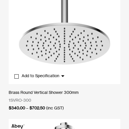
Add to Specification
Brass Round Vertical Shower 300mm
1SVRO-300
Price
$
340.00
–
$
702.50
(inc GST)
range:
$340.00
through
$702.50