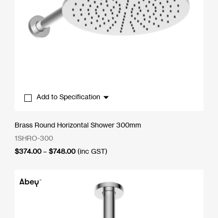
Add to Specification
Brass Round Horizontal Shower 300mm
1SHRO-300
Price
$
374.00
–
$
748.00
(inc GST)
range:
$374.00
through
$748.00