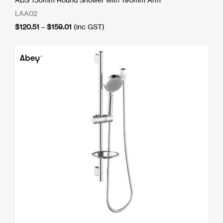
LAA02
Price
$
120.51
–
$
159.01
(inc GST)
range:
$120.51
through
$159.01