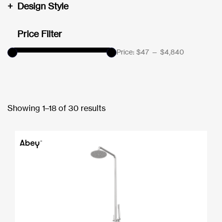
+
Design Style
Price Filter
Price:
$47
—
$4,840
Showing 1–18 of 30 results