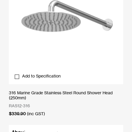
Add to Specification
316 Marine Grade Stainless Steel Round Shower Head
(250mm)
RAS12-316
$
339.90
(inc GST)