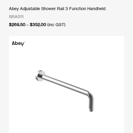
Abey Adjustable Shower Rail 3 Function Handheld
SRA011
Price
$
269.50
–
$
352.00
(inc GST)
range:
$269.50
through
$352.00