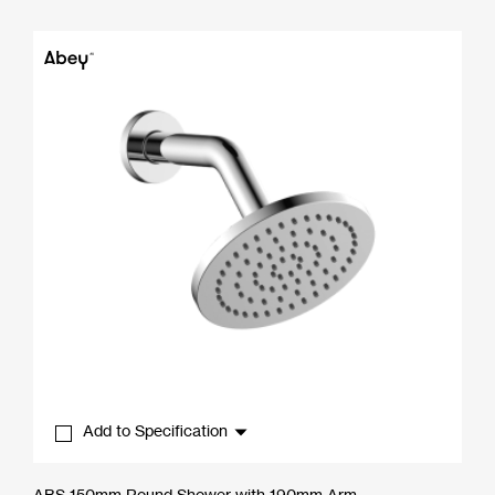
range:
$47.30
through
$56.10
Add to Specification
ABS 150mm Round Shower with 190mm Arm