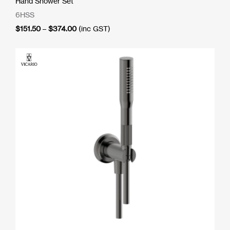
Hand Shower Set
6HSS
Price
$
151.50
–
$
374.00
(inc GST)
range:
$151.50
through
$374.00