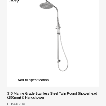
Add to Specification
316 Marine Grade Stainless Steel Twin Round Showerhead
(250mm) & Handshower
RHS09-316