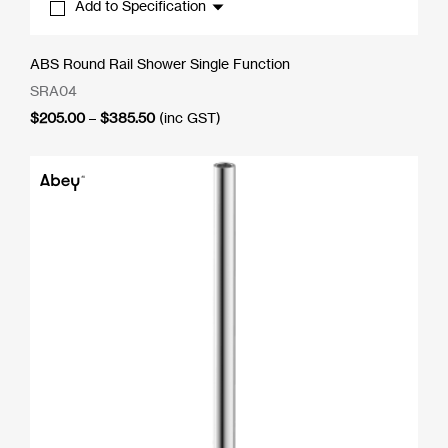
Add to Specification
ABS Round Rail Shower Single Function
SRA04
Price
$
205.00
–
$
385.50
(inc GST)
range:
$205.00
through
$385.50