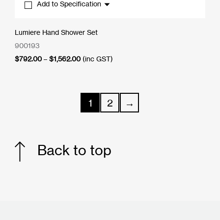
Add to Specification
Lumiere Hand Shower Set
900193
Price
$
792.00
–
$
1,562.00
(inc GST)
range:
$792.00
through
$1,562.00
1
2
→
Back to top