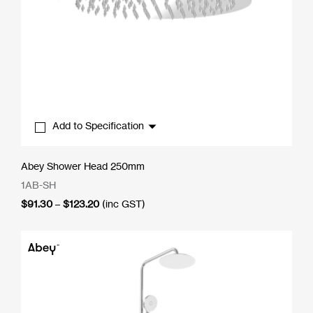
Add to Specification
Abey Shower Head 250mm
1AB-SH
Price
$
91.30
–
$
123.20
(inc GST)
range:
$91.30
through
$123.20