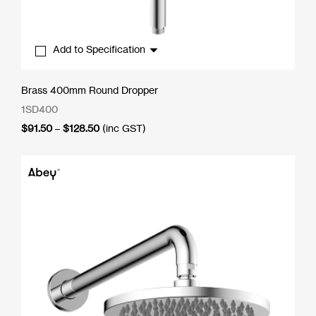
Add to Specification
Brass 400mm Round Dropper
1SD400
Price
$
91.50
–
$
128.50
(inc GST)
range:
$91.50
through
$128.50