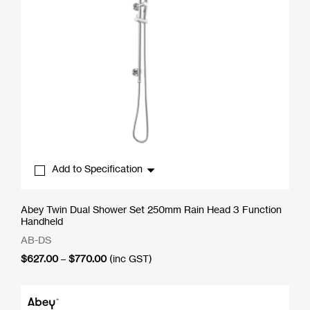
Add to Specification
Abey Twin Dual Shower Set 250mm Rain Head 3 Function
Handheld
AB-DS
Price
$
627.00
–
$
770.00
(inc GST)
range:
$627.00
through
$770.00