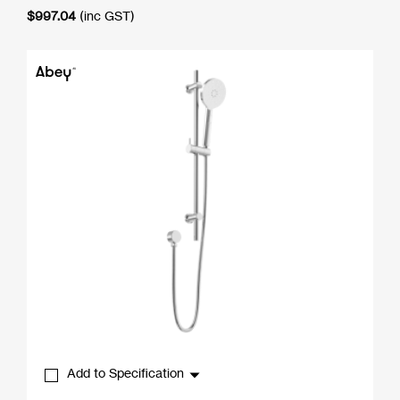
$
997.04
(inc GST)
Add to Specification