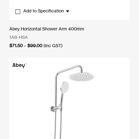
Add to Specification
Abey Horizontal Shower Arm 400mm
1AB-HSA
Price
$
71.50
–
$
99.00
(inc GST)
range:
$71.50
through
$99.00