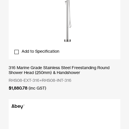
Add to Specification
316 Marine Grade Stainless Steel Freestanding Round
Shower Head (250mm) & Handshower
RHS08-EXT-316+RHS08-INT-316
$
1,880.78
(inc GST)