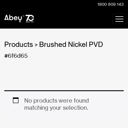
1800 809 143
Products
Brushed Nickel PVD
>
#6f6d65
No products were found
matching your selection.