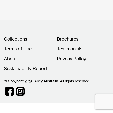
Collections
Brochures
Terms of Use
Testimonials
About
Privacy Policy
Sustainability Report
© Copyright 2026 Abey Australia. All rights reserved.