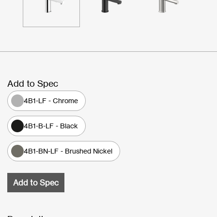
Add to Spec
4B1-LF - Chrome
4B1-B-LF - Black
4B1-BN-LF - Brushed Nickel
Add to Spec