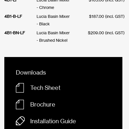
- Chrome
4B1-B-LF
Lucia Basin Mixer
$
187.00
(incl. GST)
- Black
4B1-BN-LF
Lucia Basin Mixer
$
209.00
(incl. GST)
- Brushed Nickel
Downloads
Tech Sheet
Brochure
Installation Guide