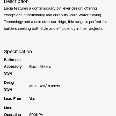
Description
Lucia features a contemporary pin lever design, offering
exceptional functionality and durability. With Water-Saving
Technology and a cold start cartridge, this range is perfect for
builders seeking both style and efficiciency in their projects.
Specification
Bathroom
Accessory
Basin Mixers
Style
Design
Multi-Res/Builders
Style
Lead Free
Yes
Max.
Operating
500KPA