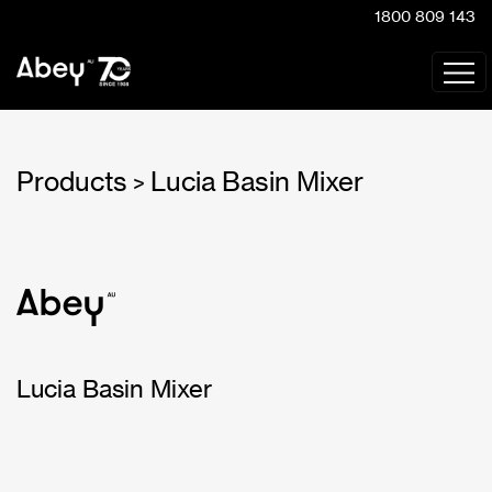
1800 809 143
Products
Lucia Basin Mixer
>
Lucia Basin Mixer