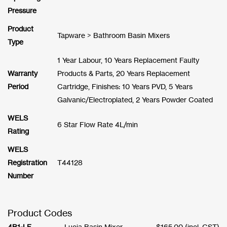
Pressure
Product
Tapware > Bathroom Basin Mixers
Type
1 Year Labour, 10 Years Replacement Faulty
Warranty
Products & Parts, 20 Years Replacement
Period
Cartridge, Finishes: 10 Years PVD, 5 Years
Galvanic/Electroplated, 2 Years Powder Coated
WELS
6 Star Flow Rate 4L/min
Rating
WELS
Registration
T44128
Number
Product Codes
4B1-LF
Lucia Basin Mixer
$
165.00
(incl. GST)