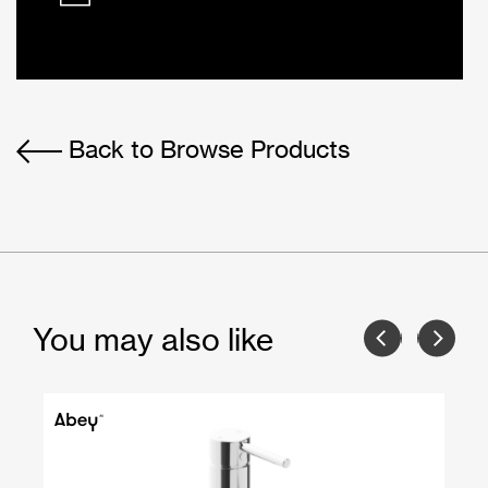
Back to Browse Products
You may also like