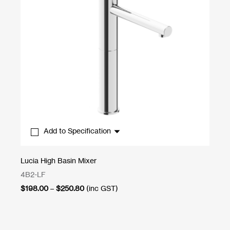
Add to Specification
Lucia High Basin Mixer
Ab
4B2-LF
1A
Price
$
198.00
–
$
250.80
(inc GST)
$
7
range:
$198.00
through
$250.80