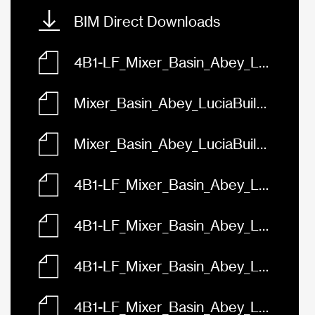
BIM Direct Downloads
4B1-LF_Mixer_Basin_Abey_LuciaBuilders_FaceBased.rfa
Mixer_Basin_Abey_LuciaBuilders_Black_4B1-B-LF.skp
Mixer_Basin_Abey_LuciaBuilders_Chrome_4B1-LF.skp
4B1-LF_Mixer_Basin_Abey_LuciaBuilders_3D.dwg
4B1-LF_Mixer_Basin_Abey_LuciaBuilders_Front.dwg
4B1-LF_Mixer_Basin_Abey_LuciaBuilders_Left.dwg
4B1-LF_Mixer_Basin_Abey_LuciaBuilders_Plan.dwg