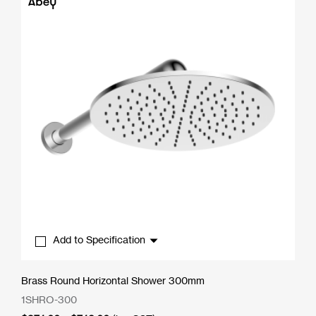
$490.50
Add to Specification
Brass Round Horizontal Shower 300mm
1SHRO-300