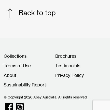
Back to top
Collections
Brochures
Terms of Use
Testimonials
About
Privacy Policy
Sustainability Report
© Copyright 2026 Abey Australia. All rights reserved.