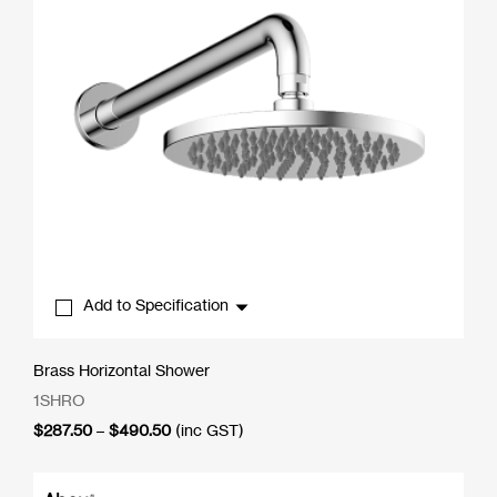
Add to Specification
Brass Horizontal Shower
1SHRO
Price
$
287.50
–
$
490.50
(inc GST)
range:
$287.50
through