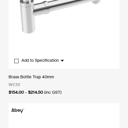
Add to Specification
Brass Bottle Trap 40mm
WC10
Price
$
154.00
–
$
214.50
(inc GST)
range:
$154.00
through
$214.50