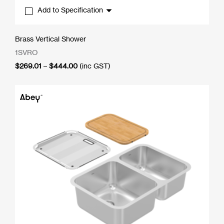
Add to Specification
Brass Vertical Shower
1SVRO
Price
$
269.01
–
$
444.00
(inc GST)
range:
$269.01
through
$444.00