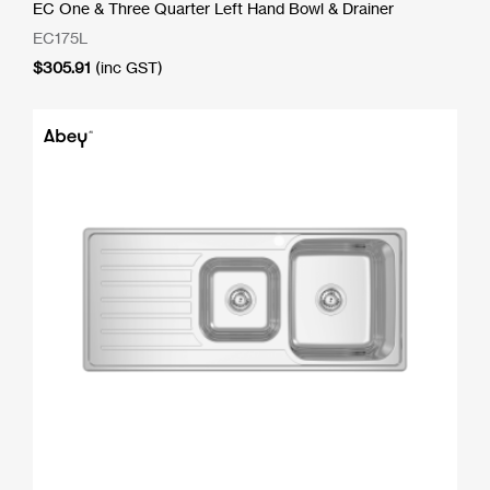
EC One & Three Quarter Left Hand Bowl & Drainer
EC175L
$
305.91
(inc GST)