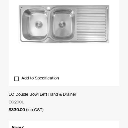
Add to Specification
EC Double Bowl Left Hand & Drainer
EC200L
$
330.00
(inc GST)