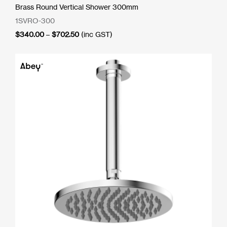
Brass Round Vertical Shower 300mm
1SVRO-300
Price
$
340.00
–
$
702.50
(inc GST)
range:
$340.00
through
$702.50