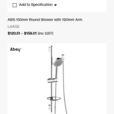
Add to Specification
ABS 150mm Round Shower with 190mm Arm
LAA02
Price
$
120.51
–
$
159.01
(inc GST)
range:
$120.51
through
$159.01