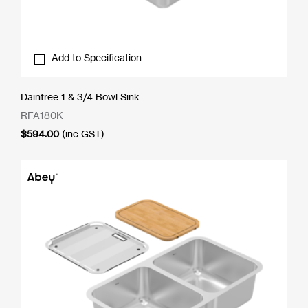
Add to Specification
Daintree 1 & 3/4 Bowl Sink
RFA180K
$
594.00
(inc GST)