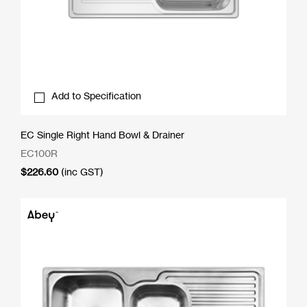
Add to Specification
EC Single Right Hand Bowl & Drainer
EC100R
$
226.60
(inc GST)