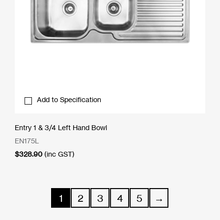
Add to Specification
Entry 1 & 3/4 Left Hand Bowl
EN175L
$
328.90
(inc GST)
1
2
3
4
5
→