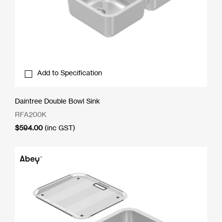
Add to Specification
Daintree Double Bowl Sink
RFA200K
$
594.00
(inc GST)