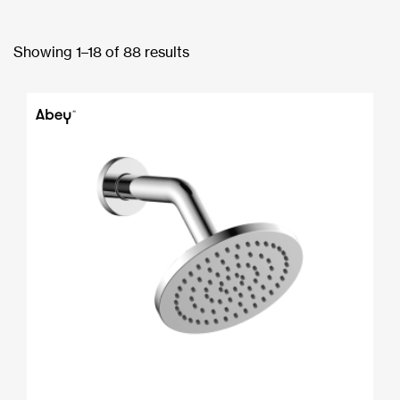
Showing 1–18 of 88 results