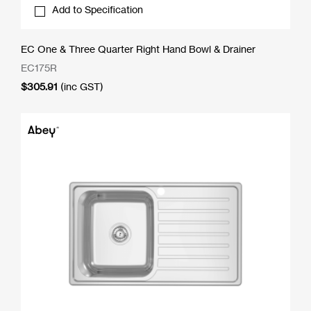
Add to Specification
EC One & Three Quarter Right Hand Bowl & Drainer
EC175R
$
305.91
(inc GST)