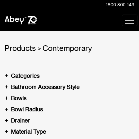
1800 809 143
Products
Contemporary
>
+
Categories
+
Bathroom Accessory Style
+
Bowls
+
Bowl Radius
+
Drainer
+
Material Type