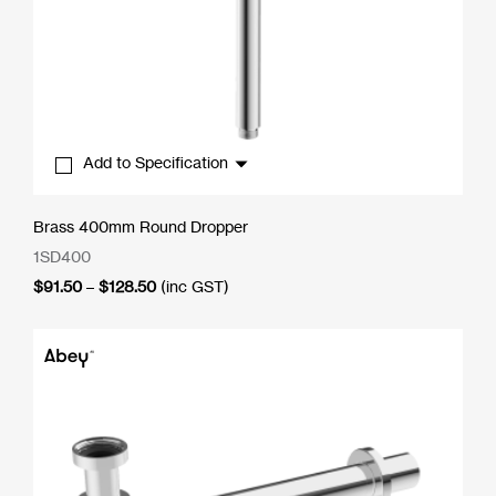
Add to Specification
Brass 400mm Round Dropper
1SD400
Price
$
91.50
–
$
128.50
(inc GST)
range:
$91.50
through
$128.50