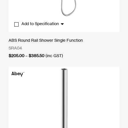
Add to Specification
ABS Round Rail Shower Single Function
SRA04
Price
$
205.00
–
$
385.50
(inc GST)
range:
$205.00
through
$385.50