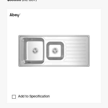
Add to Specification