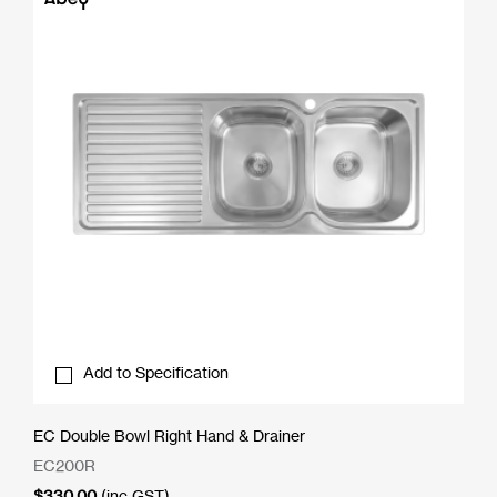
Add to Specification
EC Double Bowl Right Hand & Drainer
EC200R
$
330.00
(inc GST)