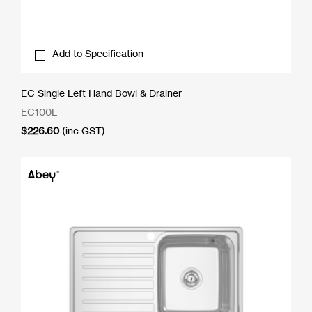
Add to Specification
EC Single Left Hand Bowl & Drainer
EC100L
$
226.60
(inc GST)