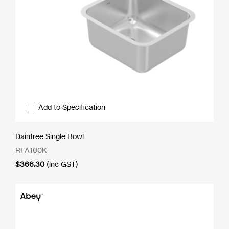
Add to Specification
Daintree Single Bowl
RFA100K
$
366.30
(inc GST)