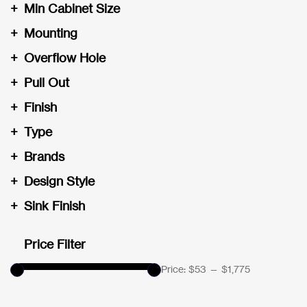
+
Min Cabinet Size
+
Mounting
+
Overflow Hole
+
Pull Out
+
Finish
+
Type
+
Brands
+
Design Style
+
Sink Finish
Price Filter
Price:
$53
—
$1,775