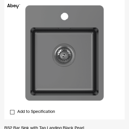
Add to Specification
BS2 Bar Sink with Tap Landing Black Pearl