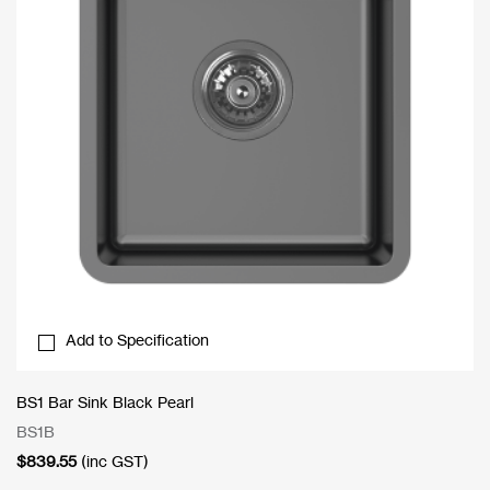
Add to Specification
BS1 Bar Sink Black Pearl
BS1B
$
839.55
(inc GST)