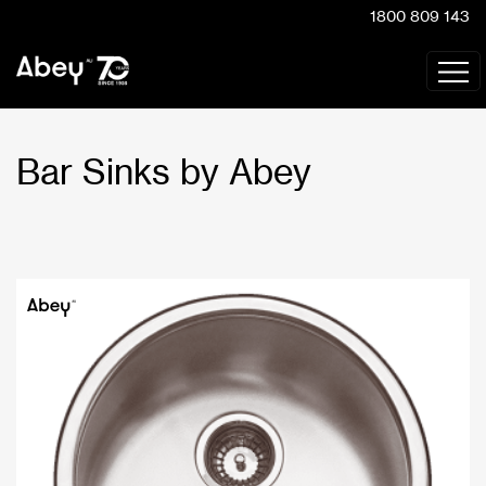
1800 809 143
Bar Sinks by Abey