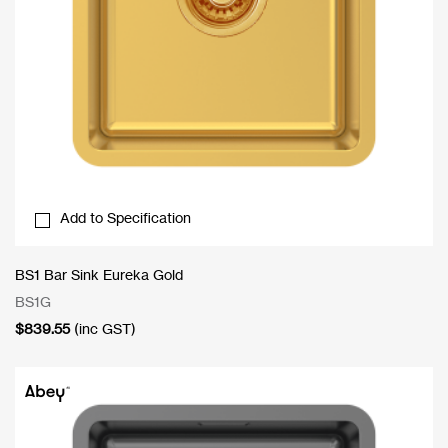
Add to Specification
BS1 Bar Sink Eureka Gold
BS1G
$
839.55
(inc GST)