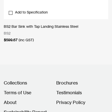
Add to Specification
BS2 Bar Sink with Tap Landing Stainless Steel
BS2
$
599.67
(inc GST)
Collections
Brochures
Terms of Use
Testimonials
About
Privacy Policy