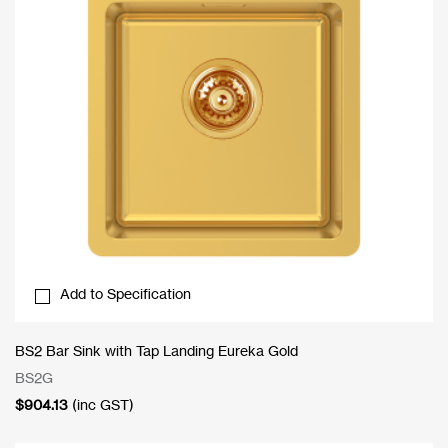
Add to Specification
BS2 Bar Sink with Tap Landing Eureka Gold
BS2G
$
904.13
(inc GST)