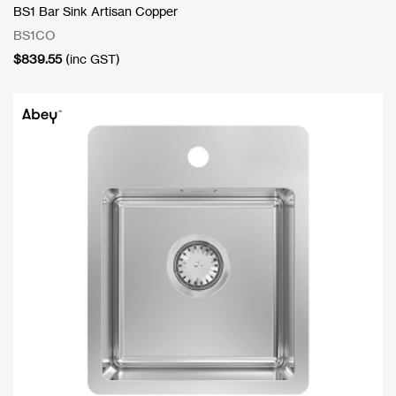
BS1 Bar Sink Artisan Copper
BS1CO
$
839.55
(inc GST)