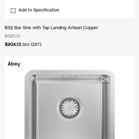
Add to Specification
BS2 Bar Sink with Tap Landing Artisan Copper
BS2CO
$
904.13
(inc GST)