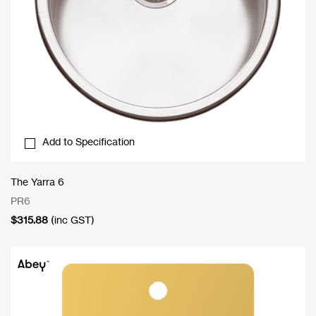
Add to Specification
The Yarra 6
PR6
$
315.88
(inc GST)