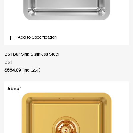
Add to Specification
BS1 Bar Sink Stainless Steel
BS1
$
564.09
(inc GST)