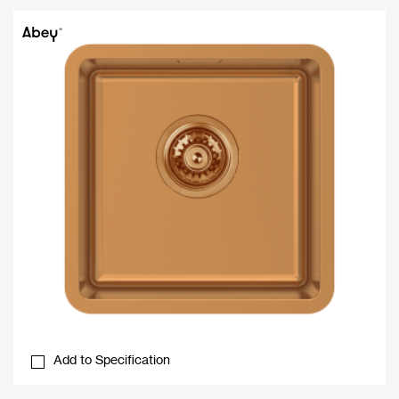
Add to Specification