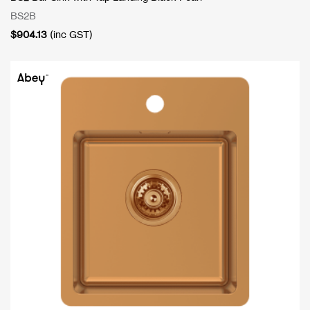
BS2B
$
904.13
(inc GST)