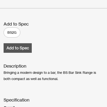
Add to Spec
BS2G
Add to Spec
Description
Bringing a modern design to a bar, the BS Bar Sink Range is
both compact as well as functional.
Specification