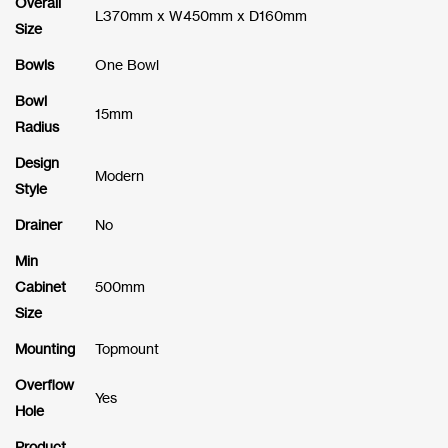
Overall
L370mm x W450mm x D160mm
Size
Bowls
One Bowl
Bowl
15mm
Radius
Design
Modern
Style
Drainer
No
Min
Cabinet
500mm
Size
Mounting
Topmount
Overflow
Yes
Hole
Product