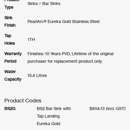
Sinks > Bar Sinks
Type
Sink
PearlArc® Eureka Gold Stainless Steel
Finish
Tap
1TH
Holes
Warranty
Finishes: 10 Years PVD, Lifetime of the original
Period
purchaser for replacement product only
Water
15.4 Litres
Capacity
Product Codes
BS2G
BS2 Bar Sink with
$
904.13
(incl. GST)
Tap Landing
Eureka Gold