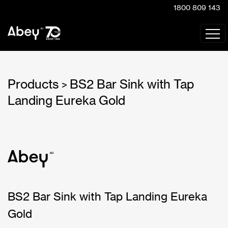
1800 809 143
Products
BS2 Bar Sink with Tap
>
Landing Eureka Gold
BS2 Bar Sink with Tap Landing Eureka
Gold