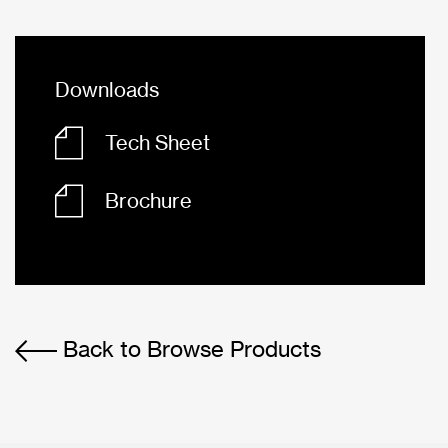
Downloads
Tech Sheet
Brochure
Back to Browse Products