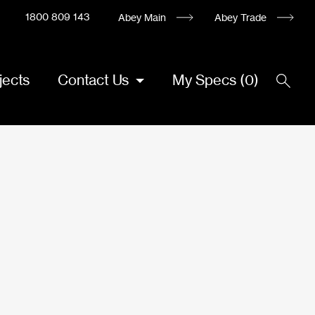
1800 809 143
Abey Main
Abey Trade
jects
Contact Us
My Specs
(
0
)