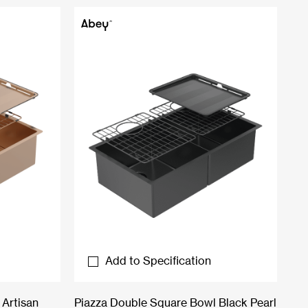
Add to Specification
Artisan
Piazza Double Square Bowl Black Pearl