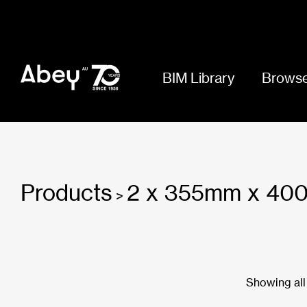
BIM Library
Browse
Products
2 x 355mm x 4
>
Showing all 