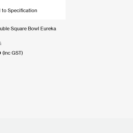
 to Specification
uble Square Bowl Eureka
G
0
(inc GST)