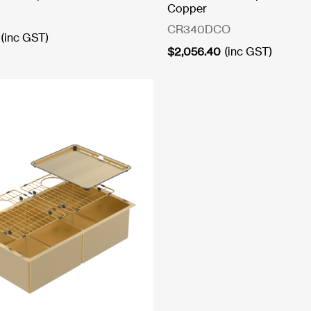
Copper
CR340DCO
(inc GST)
$
2,056.40
(inc GST)