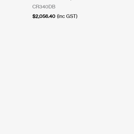
CR340DB
$
2,056.40
(inc GST)