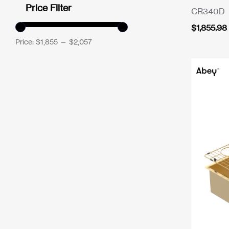
Price Filter
CR340D
$
1,855.98
Price:
$1,855
—
$2,057