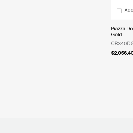
Add
Piazza Do
Gold
CR340D
$
2,056.4