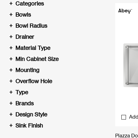
+
Categories
+
Bowls
+
Bowl Radius
+
Drainer
+
Material Type
+
Min Cabinet Size
+
Mounting
+
Overflow Hole
+
Type
+
Brands
+
Design Style
Add
+
Sink Finish
Piazza Do