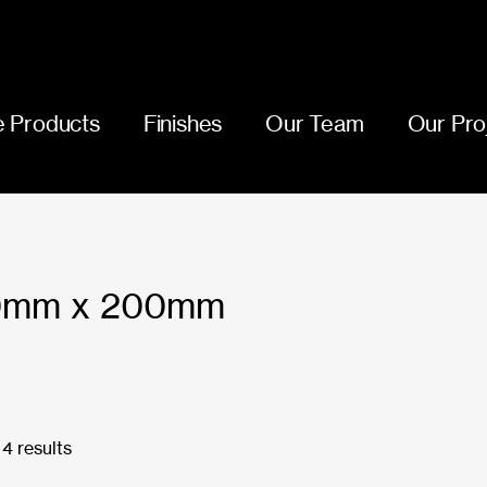
 Products
Finishes
Our Team
Our Pro
00mm x 200mm
4 results