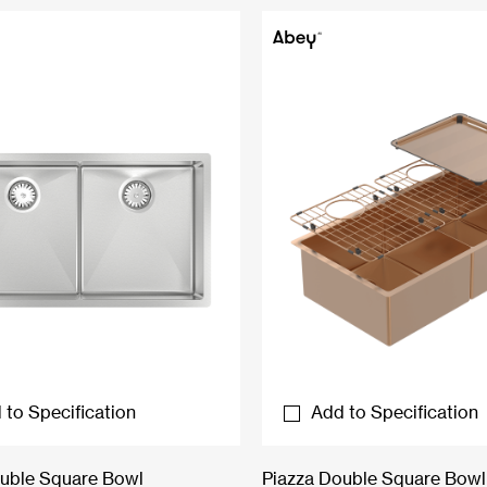
 to Specification
Add to Specification
uble Square Bowl
Piazza Double Square Bowl 