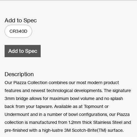
Add to Spec
CR340D
Add to Spec
Description
Our Piazza Collection combines our most modern product
features and newest technological developments. The signature
3mm bridge allows for maximum bowl volume and no splash
back from your tapware. Available as at Topmount or
Undermount and in a number of bowl configurations, our Piazza
collection is manufactured from 1.2mm thick Stainless Steel and
pre-finished with a high-lustre 3M Scotch-Brite(TM) surface.