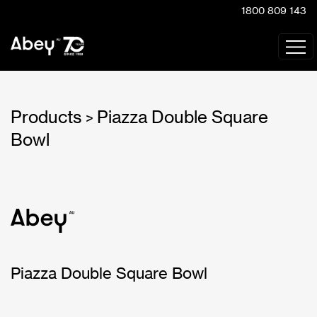
1800 809 143
Products
Piazza Double Square
>
Bowl
Piazza Double Square Bowl