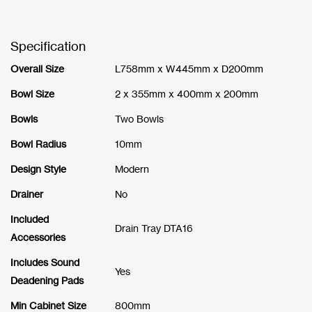
Specification
Overall Size
L758mm x W445mm x D200mm
Bowl Size
2 x 355mm x 400mm x 200mm
Bowls
Two Bowls
Bowl Radius
10mm
Design Style
Modern
Drainer
No
Included
Drain Tray DTA16
Accessories
Includes Sound
Yes
Deadening Pads
Min Cabinet Size
800mm