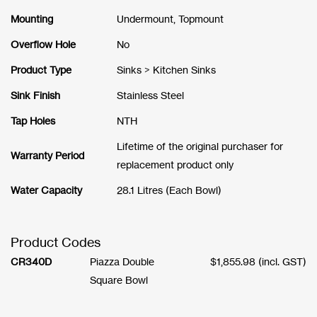
Mounting
Undermount, Topmount
Overflow Hole
No
Product Type
Sinks > Kitchen Sinks
Sink Finish
Stainless Steel
Tap Holes
NTH
Lifetime of the original purchaser for
Warranty Period
replacement product only
Water Capacity
28.1 Litres (Each Bowl)
Product Codes
CR340D
Piazza Double
$
1,855.98
(incl. GST)
Square Bowl