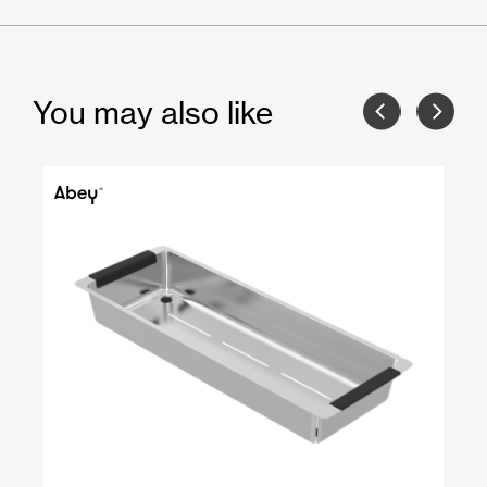
You may also like