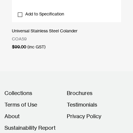
Add to Specification
Universal Stainless Steel Colander
Uni
COA59
CB
$
99.00
(inc GST)
$
3
Collections
Brochures
Terms of Use
Testimonials
About
Privacy Policy
Sustainability Report