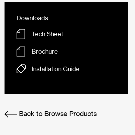
Downloads
Tech Sheet
Brochure
Installation Guide
Back to Browse Products