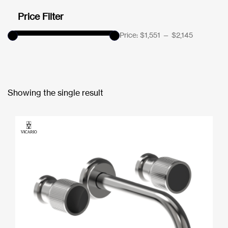
Price Filter
Price:
$1,551
—
$2,145
Showing the single result