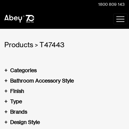
1800 809 143
Products
T47443
>
+
Categories
+
Bathroom Accessory Style
+
Finish
+
Type
+
Brands
+
Design Style