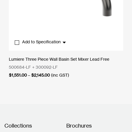
Add to Specification
Lumiere Three Piece Wall Basin Set Mixer Lead Free
500684-LF + 300092-LF
Price
$
1,551.00
–
$
2,145.00
(inc GST)
range:
$1,551.00
through
$2,145.00
Collections
Brochures