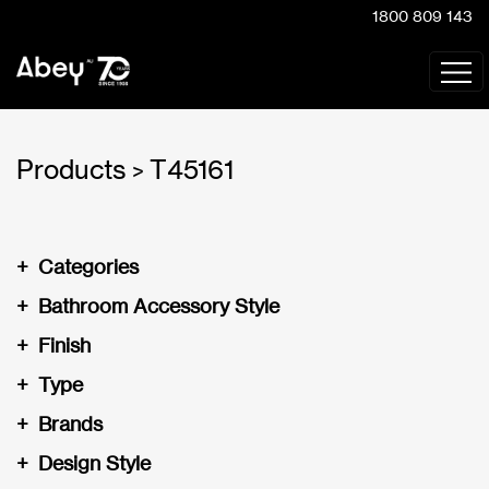
1800 809 143
Products
T45161
>
+
Categories
+
Bathroom Accessory Style
+
Finish
+
Type
+
Brands
+
Design Style