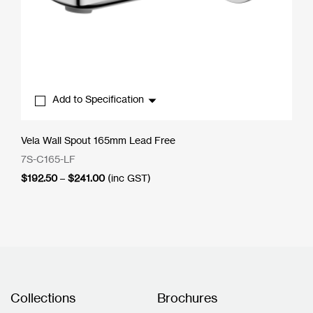
Add to Specification
Vela Wall Spout 165mm Lead Free
7S-C165-LF
Price
$
192.50
–
$
241.00
(inc GST)
range:
$192.50
through
$241.00
Collections
Brochures