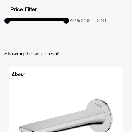
Price Filter
Price:
$192
—
$241
Showing the single result