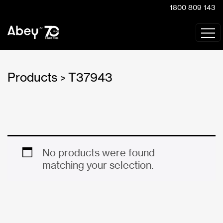
1800 809 143
Products
T37943
>
No products were found
matching your selection.