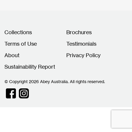
Collections
Brochures
Terms of Use
Testimonials
About
Privacy Policy
Sustainability Report
© Copyright 2026 Abey Australia. All rights reserved.