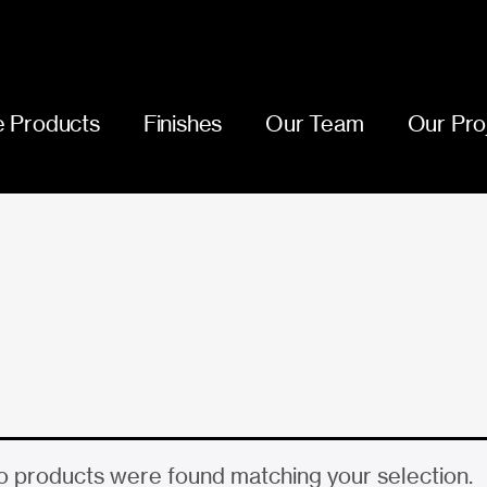
 Products
Finishes
Our Team
Our Pro
 products were found matching your selection.