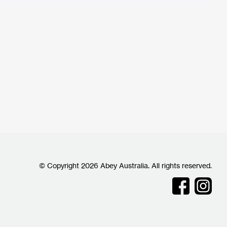
© Copyright 2026 Abey Australia. All rights reserved.