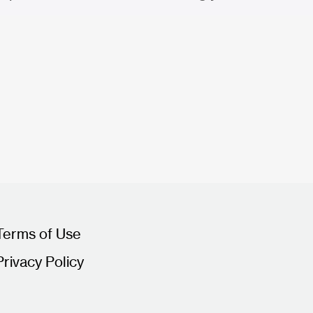
Terms of Use
Privacy Policy