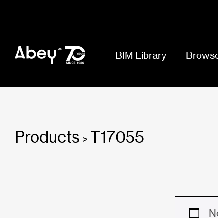
BIM Library
Browse
Products
T17055
>
No