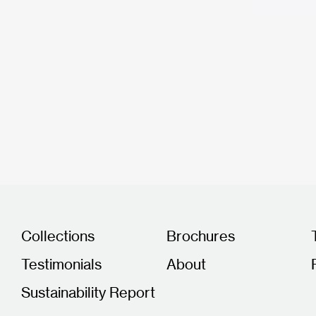
Collections
Brochures
Testimonials
About
Sustainability Report