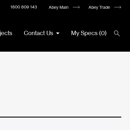
1800 809 143
Abey Main
Abey Trade
jects
Contact Us
My Specs
(
0
)