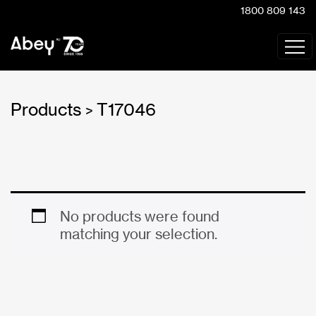
1800 809 143
Products
T17046
>
No products were found
matching your selection.