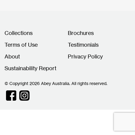
Collections
Brochures
Terms of Use
Testimonials
About
Privacy Policy
Sustainability Report
© Copyright 2026 Abey Australia. All rights reserved.