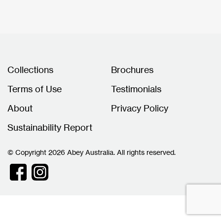
Collections
Brochures
Terms of Use
Testimonials
About
Privacy Policy
Sustainability Report
© Copyright 2026 Abey Australia. All rights reserved.