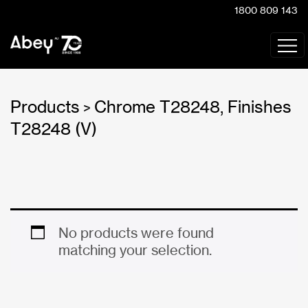
1800 809 143
Products
Chrome T28248, Finishes
>
T28248 (V)
No products were found
matching your selection.