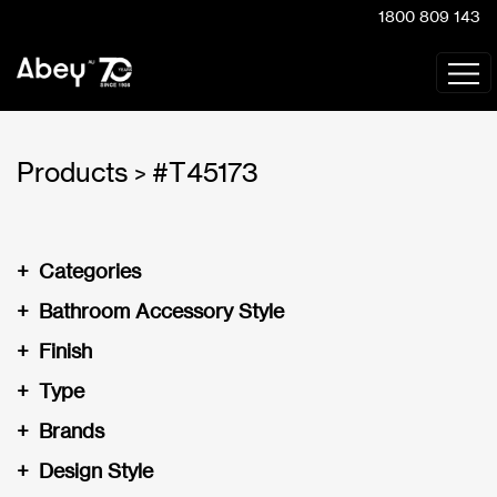
1800 809 143
Products
#T45173
>
+
Categories
+
Bathroom Accessory Style
+
Finish
+
Type
+
Brands
+
Design Style