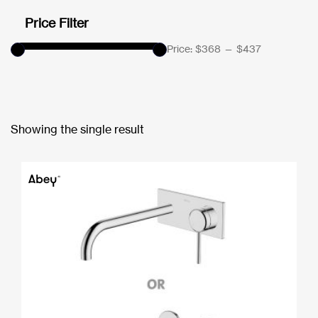
Price Filter
Price:
$368
—
$437
Showing the single result