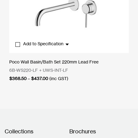
Add to Specification
Poco Wall Basin/Bath Set 220mm Lead Free
6B-WS220-LF + UWS-INT-LF
Price
$
368.50
–
$
437.00
(inc GST)
range:
$368.50
through
$437.00
Collections
Brochures