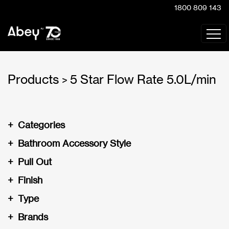
1800 809 143
Products
5 Star Flow Rate 5.0L/min
>
+
Categories
+
Bathroom Accessory Style
+
Pull Out
+
Finish
+
Type
+
Brands