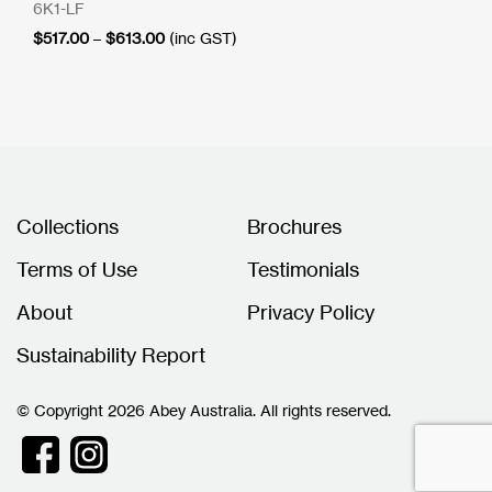
6K1-LF
Price
$
517.00
–
$
613.00
(inc GST)
range:
$517.00
through
$613.00
Collections
Brochures
Terms of Use
Testimonials
About
Privacy Policy
Sustainability Report
© Copyright 2026 Abey Australia. All rights reserved.