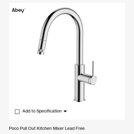
$352.00
through
$737.00
Add to Specification
Poco Pull Out Kitchen Mixer Lead Free