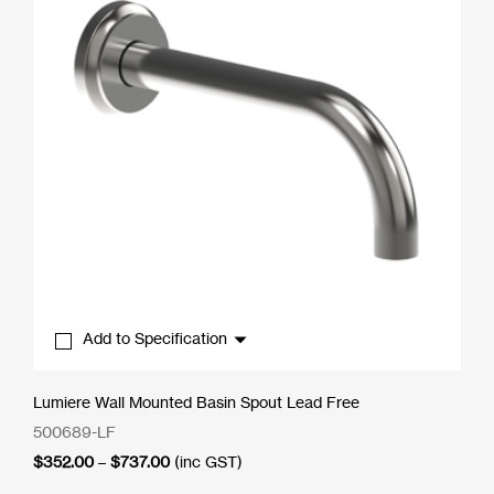
Add to Specification
Lumiere Wall Mounted Basin Spout Lead Free
500689-LF
Price
$
352.00
–
$
737.00
(inc GST)
range: