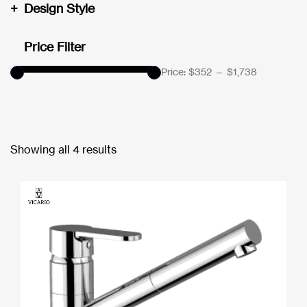
+
Design Style
Price Filter
Price:
$352
—
$1,738
Showing all 4 results