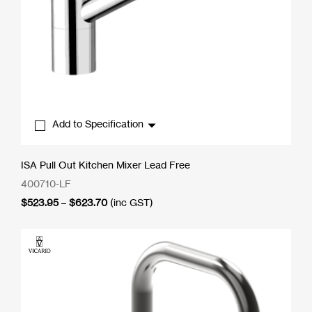
Add to Specification
ISA Pull Out Kitchen Mixer Lead Free
400710-LF
Price
$
523.95
–
$
623.70
(inc GST)
range:
$523.95
through
$623.70