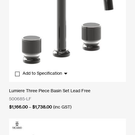
Add to Specification
Lumiere Three Piece Basin Set Lead Free
500685-LF
Price
$
1,166.00
–
$
1,738.00
(inc GST)
range:
$1,166.00
through
$1,738.00