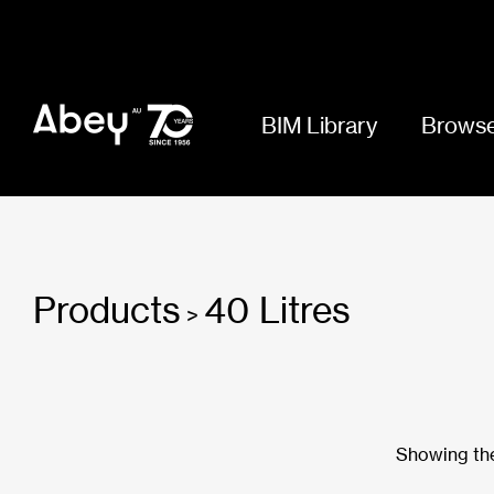
BIM Library
Browse
Products
40 Litres
>
Showing the