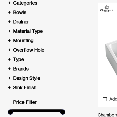
+
Categories
+
Bowls
+
Drainer
+
Material Type
+
Mounting
+
Overflow Hole
+
Type
+
Brands
+
Design Style
+
Sink Finish
Add
Price Filter
Chambord