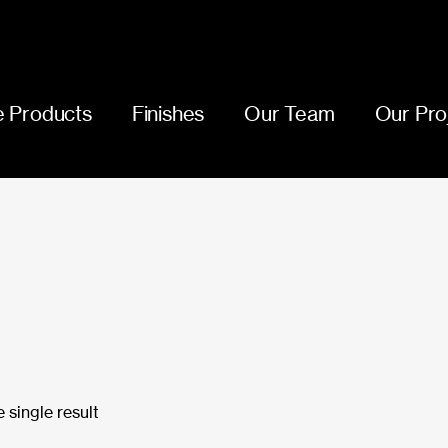
 Products
Finishes
Our Team
Our Pro
 single result