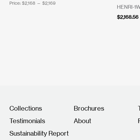
Price:
$2,168
—
$2,169
HENRI-1
$
2,168.56
Collections
Brochures
Testimonials
About
Sustainability Report