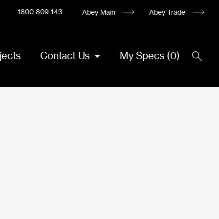
1800 809 143
Abey Main
Abey Trade
jects
Contact Us
My Specs
(
0
)