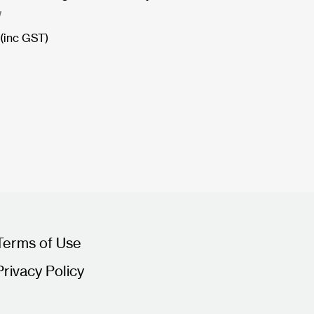
W
(inc GST)
Terms of Use
Privacy Policy