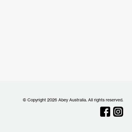
© Copyright 2026 Abey Australia. All rights reserved.