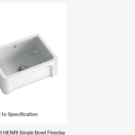
 to Specification
 HENRI Single Bowl Fireclay