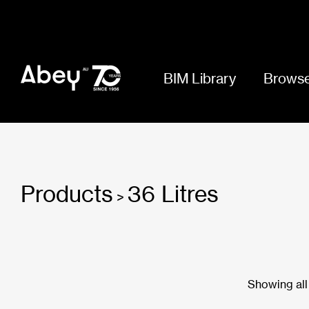
BIM Library
Browse
Products
36 Litres
>
Showing all 