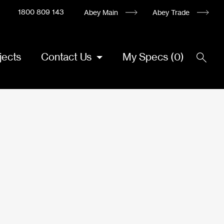
1800 809 143
Abey Main
Abey Trade
jects
Contact Us
My Specs
(
0
)