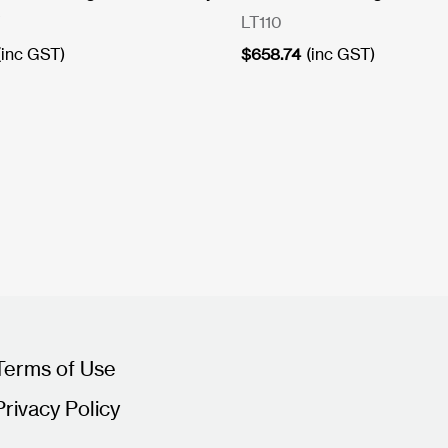
LT110
(inc GST)
$
658.74
(inc GST)
Terms of Use
Privacy Policy