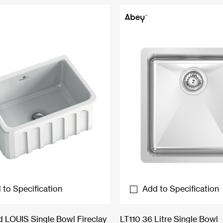
 to Specification
Add to Specification
LOUIS Single Bowl Fireclay
LT110 36 Litre Single Bowl