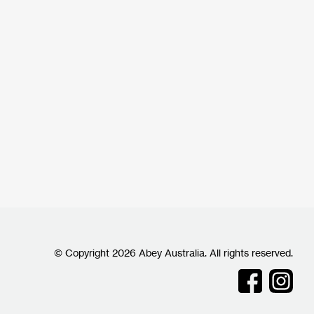
© Copyright 2026 Abey Australia. All rights reserved.