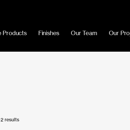
 Products
Finishes
Our Team
Our Pro
2 results