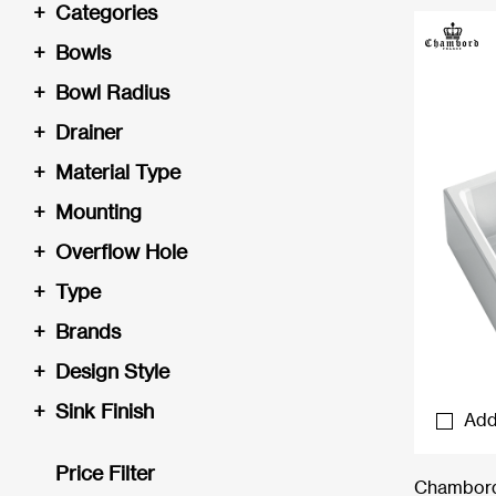
+
Categories
+
Bowls
+
Bowl Radius
+
Drainer
+
Material Type
+
Mounting
+
Overflow Hole
+
Type
+
Brands
+
Design Style
+
Sink Finish
Add
Price Filter
Chambord 