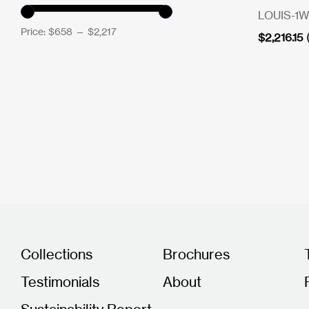
LOUIS-1W
Price:
$658
—
$2,217
$
2,216.15
Collections
Brochures
Testimonials
About