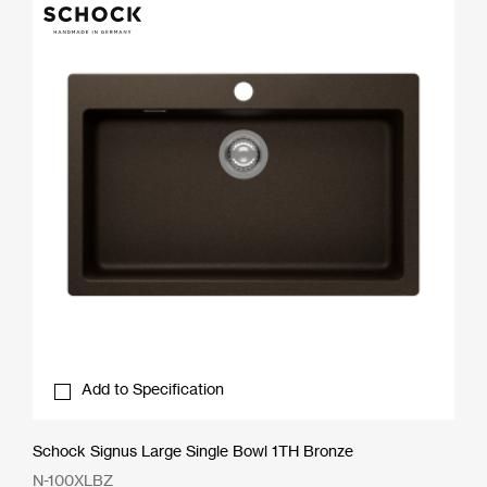
Add to Specification
Schock Signus Large Single Bowl 1TH Bronze
N-100XLBZ