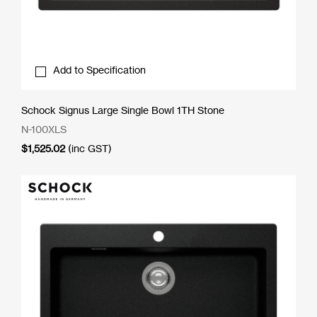
Add to Specification
Schock Signus Large Single Bowl 1TH Stone
N-100XLS
$
1,525.02
(inc GST)