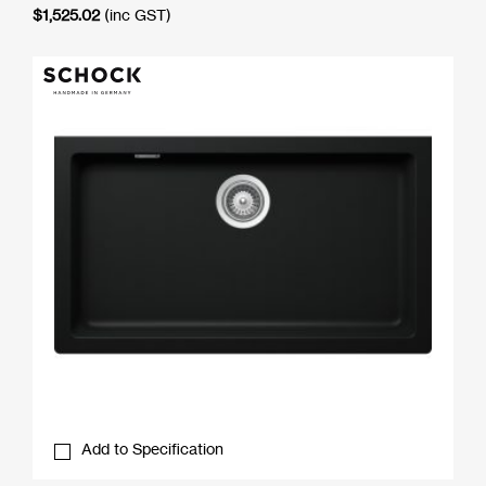
$
1,525.02
(inc GST)
Add to Specification