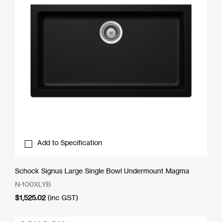
Add to Specification
Schock Signus Large Single Bowl Undermount Magma
N-100XLYB
$
1,525.02
(inc GST)