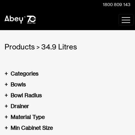
1800 809 143
Products
34.9 Litres
>
+
Categories
+
Bowls
+
Bowl Radius
+
Drainer
+
Material Type
+
Min Cabinet Size