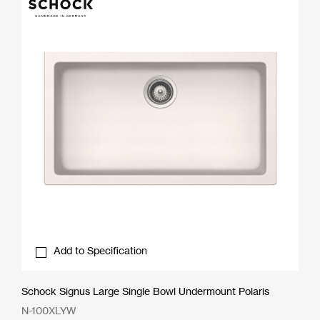
Add to Specification
Schock Signus Large Single Bowl Undermount Polaris
N-100XLYW