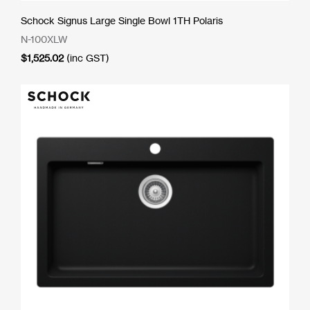
Schock Signus Large Single Bowl 1TH Polaris
N-100XLW
$
1,525.02
(inc GST)