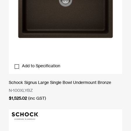
Add to Specification
Schock Signus Large Single Bowl Undermount Bronze
N-100XLYBZ
$
1,525.02
(inc GST)