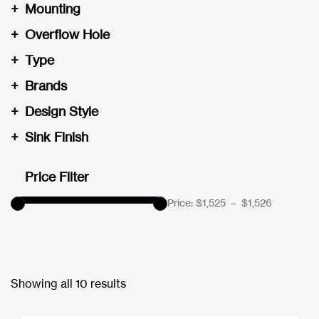
+
Mounting
+
Overflow Hole
+
Type
+
Brands
+
Design Style
+
Sink Finish
Price Filter
Price:
$1,525
—
$1,526
Showing all 10 results