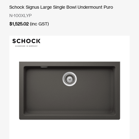
Schock Signus Large Single Bowl Undermount Puro
N-100XLYP
$
1,525.02
(inc GST)