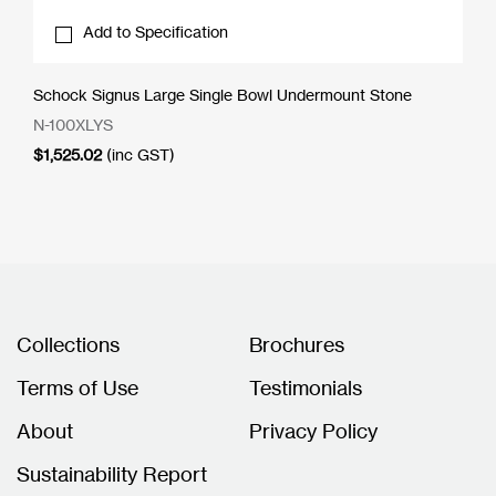
Add to Specification
Schock Signus Large Single Bowl Undermount Stone
N-100XLYS
$
1,525.02
(inc GST)
Collections
Brochures
Terms of Use
Testimonials
About
Privacy Policy
Sustainability Report