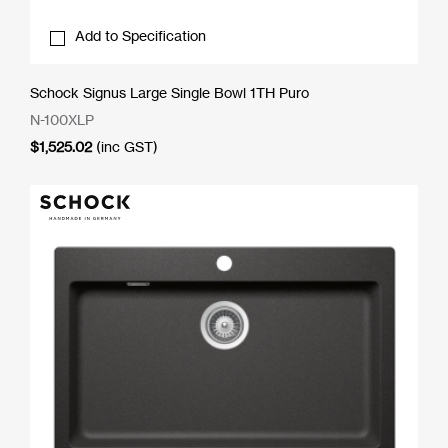
Add to Specification
Schock Signus Large Single Bowl 1TH Puro
N-100XLP
$
1,525.02
(inc GST)