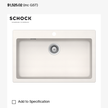
$
1,525.02
(inc GST)
Add to Specification