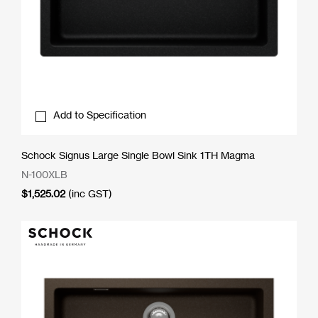
Add to Specification
Schock Signus Large Single Bowl Sink 1TH Magma
N-100XLB
$
1,525.02
(inc GST)