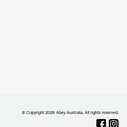
© Copyright 2026 Abey Australia. All rights reserved.