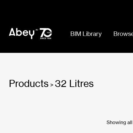
BIM Library
Browse
Products
32 Litres
>
Showing all 