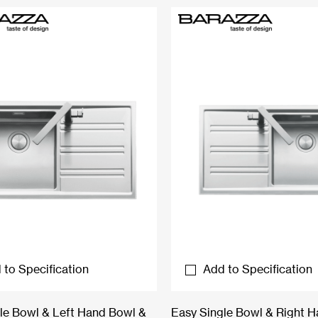
 to Specification
Add to Specification
le Bowl & Left Hand Bowl &
Easy Single Bowl & Right 