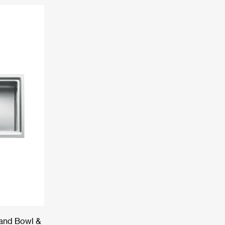
Hand Bowl &