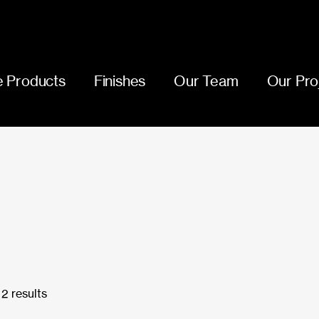
 Products
Finishes
Our Team
Our Pro
2 results