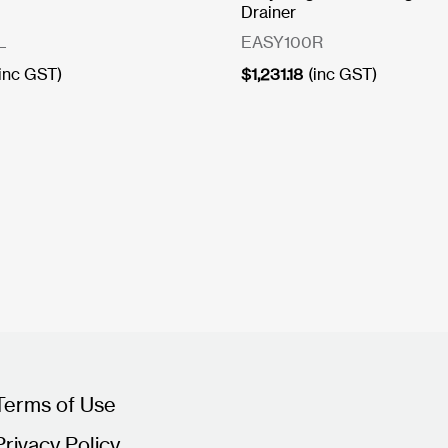
Drainer
L
EASY100R
(inc GST)
$
1,231.18
(inc GST)
Terms of Use
Privacy Policy