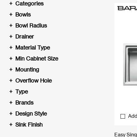
+
Categories
+
Bowls
+
Bowl Radius
+
Drainer
+
Material Type
+
Min Cabinet Size
+
Mounting
+
Overflow Hole
+
Type
+
Brands
+
Design Style
Add
+
Sink Finish
Easy Sing