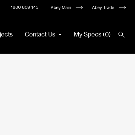
1800 809 143
Abey Main
Abey Trade
jects
Contact Us
My Specs
(
0
)