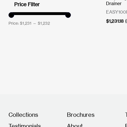
Drainer
Price Filter
EASY100
$
1,231.18
Price:
$1,231
—
$1,232
Collections
Brochures
Testimonials
About