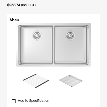
$
953.74
(inc GST)
Add to Specification