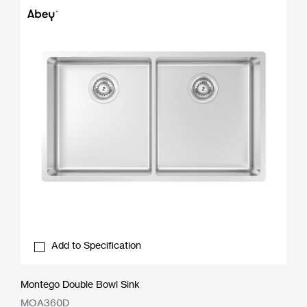
Add to Specification
Montego Double Bowl Sink
MOA360D