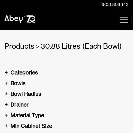
1800 809 143
Products
30.88 Litres (Each Bowl)
>
+
Categories
+
Bowls
+
Bowl Radius
+
Drainer
+
Material Type
+
Min Cabinet Size