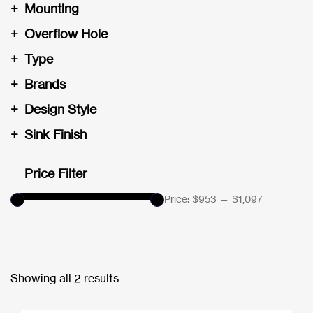
+
Mounting
+
Overflow Hole
+
Type
+
Brands
+
Design Style
+
Sink Finish
Price Filter
Price:
$953
—
$1,097
Showing all 2 results