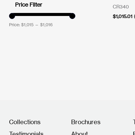
Price Filter
CR340
$
1,015.01
Price:
$1,015
—
$1,016
Collections
Brochures
Testimonials
About