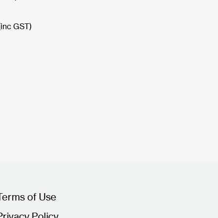
(inc GST)
Terms of Use
Privacy Policy