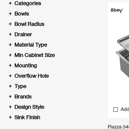
+
Categories
+
Bowls
+
Bowl Radius
+
Drainer
+
Material Type
+
Min Cabinet Size
+
Mounting
+
Overflow Hole
+
Type
+
Brands
+
Design Style
Add
+
Sink Finish
Piazza 3