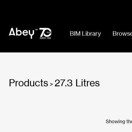
BIM Library
Browse
Products
27.3 Litres
>
Showing the