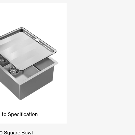
 to Specification
40 Square Bowl