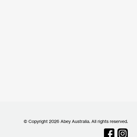
© Copyright 2026 Abey Australia. All rights reserved.