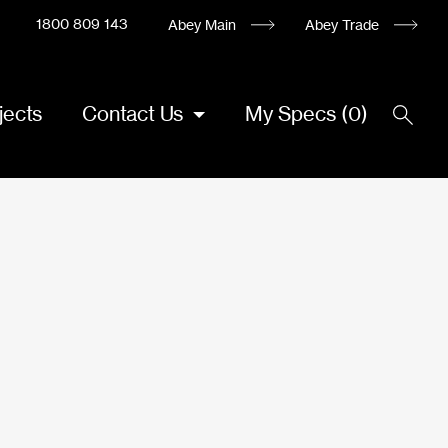
1800 809 143
Abey Main
Abey Trade
jects
Contact Us
My Specs
(
0
)