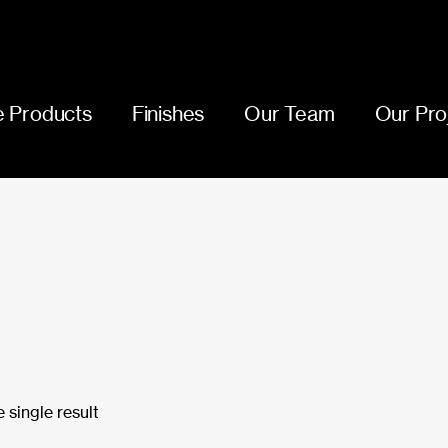
 Products
Finishes
Our Team
Our Pro
 single result