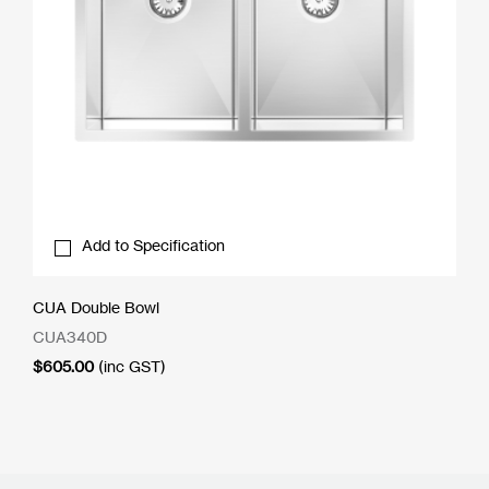
Add to Specification
CUA Double Bowl
CUA340D
$
605.00
(inc GST)