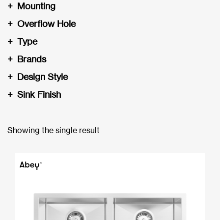
+
Mounting
+
Overflow Hole
+
Type
+
Brands
+
Design Style
+
Sink Finish
Showing the single result