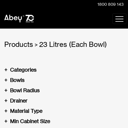
1800 809 143
Products
23 Litres (Each Bowl)
>
+
Categories
+
Bowls
+
Bowl Radius
+
Drainer
+
Material Type
+
Min Cabinet Size