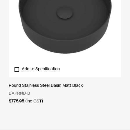
Add to Specification
Round Stainless Steel Basin Matt Black
BAPRND-B
$
775.95
(inc GST)