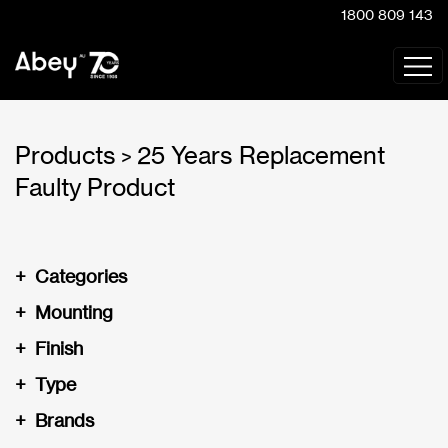
1800 809 143
Products
25 Years Replacement
>
Faulty Product
+
Categories
+
Mounting
+
Finish
+
Type
+
Brands