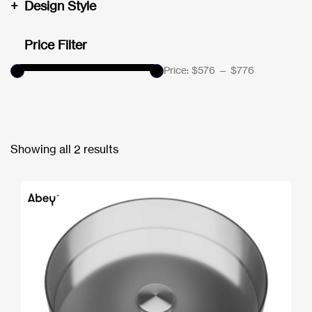
+
Design Style
Price Filter
Price:
$576
—
$776
Showing all 2 results