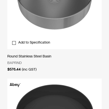
Add to Specification
Round Stainless Steel Basin
BAPRND
$
576.44
(inc GST)