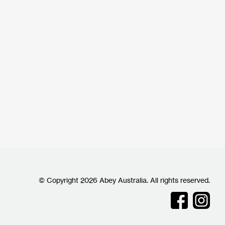
© Copyright 2026 Abey Australia. All rights reserved.