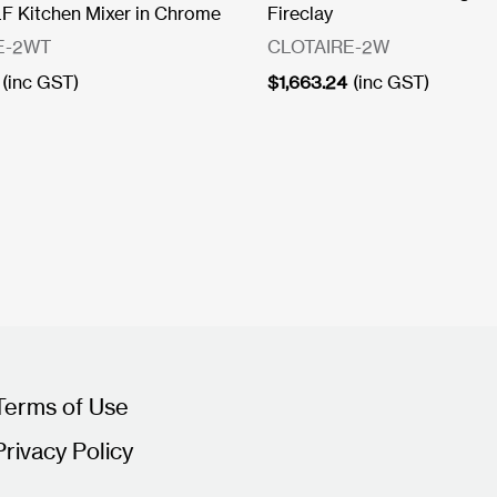
 Kitchen Mixer in Chrome
Fireclay
E-2WT
CLOTAIRE-2W
(inc GST)
$
1,663.24
(inc GST)
Terms of Use
Privacy Policy