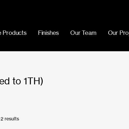
 Products
Finishes
Our Team
Our Pro
ed to 1TH)
2 results