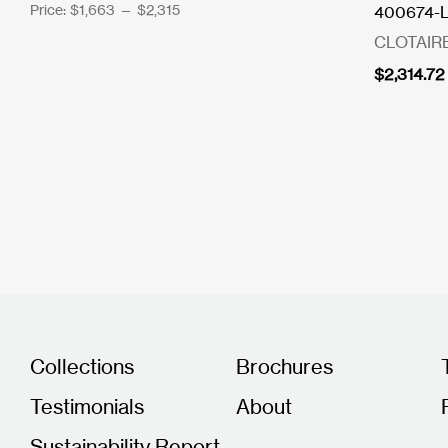
Price:
$1,663
—
$2,315
400674-LF
CLOTAIR
$
2,314.72
Collections
Brochures
Testimonials
About
Sustainability Report