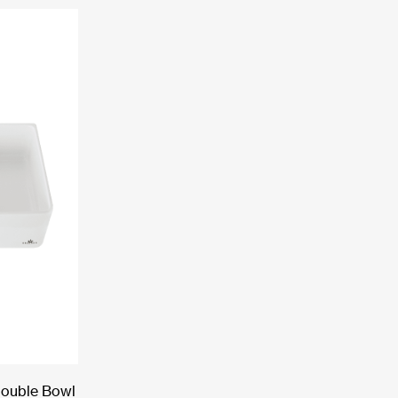
Double Bowl