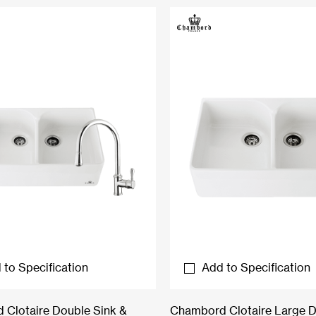
 to Specification
Add to Specification
Clotaire Double Sink &
Chambord Clotaire Large 