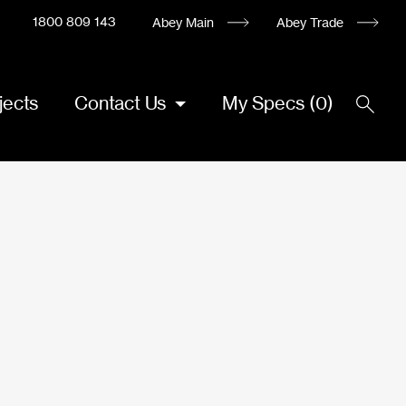
1800 809 143
Abey Main
Abey Trade
jects
Contact Us
My Specs
(
0
)