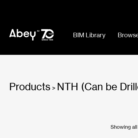
BIM Library
Browse
Products
NTH (Can be Drill
>
Showing all 