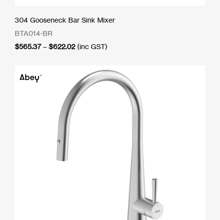
304 Gooseneck Bar Sink Mixer
BTA014-BR
Price
$
565.37
–
$
622.02
(inc GST)
range:
$565.37
through
$622.02