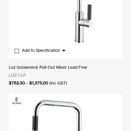
Add to Specification
Luz Gooseneck Pull-Out Mixer Lead Free
LUZ-1-LF
Price
$
762.30
–
$
1,375.00
(inc GST)
range:
$762.30
through
$1,375.00