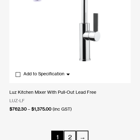
Add to Specification
Luz Kitchen Mixer With Pull-Out Lead Free
LUZ-LF
Price
$
762.30
–
$
1,375.00
(inc GST)
range:
$762.30
through
$1,375.00
1
2
→