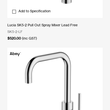
Add to Specification
Lucia SK5-2 Pull Out Spray Mixer Lead Free
SK5-2-LF
$
520.00
(inc GST)