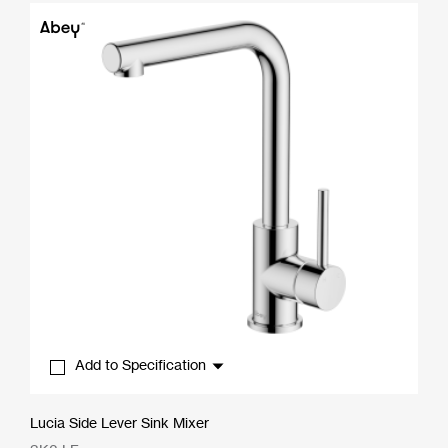
through
$489.50
Add to Specification
Lucia Side Lever Sink Mixer