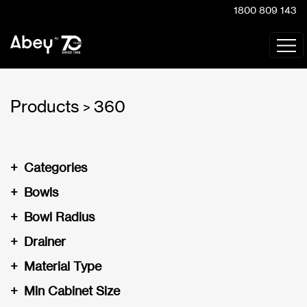
1800 809 143
Products
360
>
+
Categories
+
Bowls
+
Bowl Radius
+
Drainer
+
Material Type
+
Min Cabinet Size