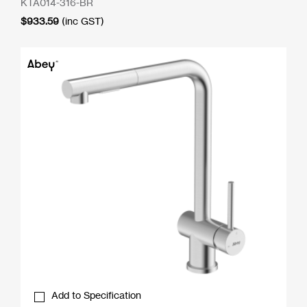
KTA014-316-BR
$
933.59
(inc GST)
Add to Specification