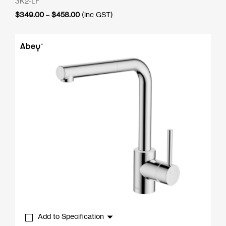
3K2-LF
Price
$
349.00
–
$
458.00
(inc GST)
range:
$349.00
through
$458.00
Add to Specification