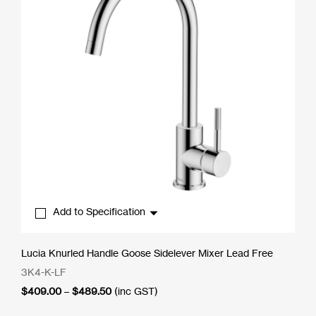
Add to Specification
Lucia Knurled Handle Goose Sidelever Mixer Lead Free
3K4-K-LF
Price
$
409.00
–
$
489.50
(inc GST)
range:
$409.00