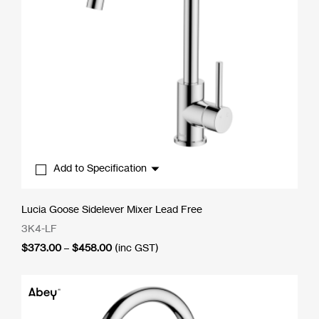
Add to Specification
Lucia Goose Sidelever Mixer Lead Free
3K4-LF
Price
$
373.00
–
$
458.00
(inc GST)
range:
$373.00
through
$458.00