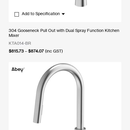
Add to Specification
304 Gooseneck Pull Out with Dual Spray Function Kitchen
Mixer
KTA014-BR
Price
$
815.73
–
$
874.07
(inc GST)
range:
$815.73
through
$874.07