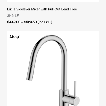
Lucia Sidelever Mixer with Pull Out Lead Free
3K6-LF
Price
$
442.00
–
$
529.50
(inc GST)
range:
$442.00
through
$529.50