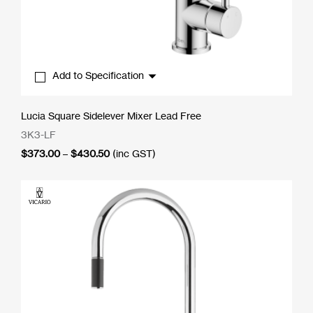
Add to Specification
Lucia Square Sidelever Mixer Lead Free
3K3-LF
Price
$
373.00
–
$
430.50
(inc GST)
range:
$373.00
through
$430.50