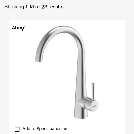
Showing 1–18 of 28 results
Add to Specification