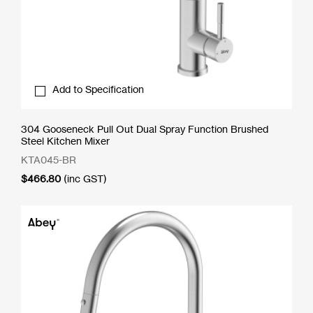
Add to Specification
304 Gooseneck Pull Out Dual Spray Function Brushed
Steel Kitchen Mixer
KTA045-BR
$
466.80
(inc GST)