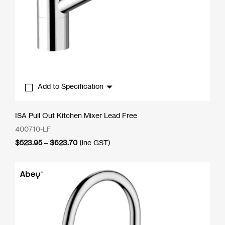
Add to Specification
ISA Pull Out Kitchen Mixer Lead Free
400710-LF
Price
$
523.95
–
$
623.70
(inc GST)
range:
$523.95
through
$623.70