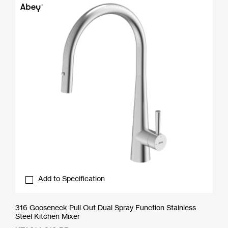
Add to Specification
316 Gooseneck Pull Out Dual Spray Function Stainless
Steel Kitchen Mixer