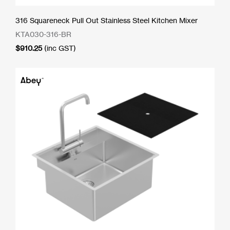
316 Squareneck Pull Out Stainless Steel Kitchen Mixer
KTA030-316-BR
$
910.25
(inc GST)