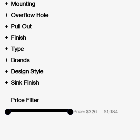
+
Mounting
+
Overflow Hole
+
Pull Out
+
Finish
+
Type
+
Brands
+
Design Style
+
Sink Finish
Price Filter
Price:
$326
—
$1,984