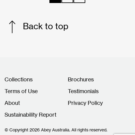
Back to top
Collections
Brochures
Terms of Use
Testimonials
About
Privacy Policy
Sustainability Report
© Copyright 2026 Abey Australia. All rights reserved.