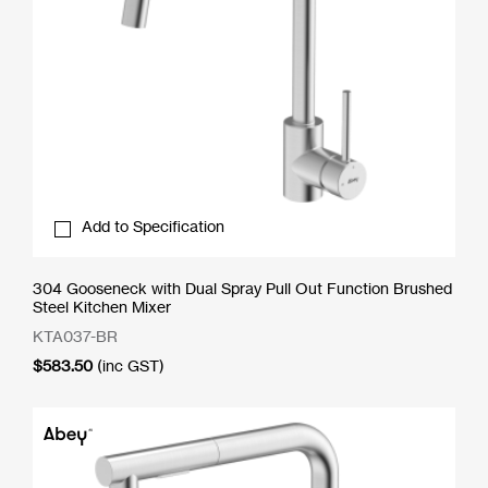
Add to Specification
304 Gooseneck with Dual Spray Pull Out Function Brushed
Steel Kitchen Mixer
KTA037-BR
$
583.50
(inc GST)