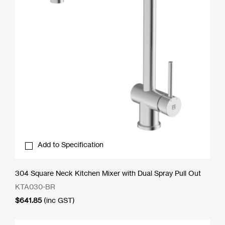
Add to Specification
304 Square Neck Kitchen Mixer with Dual Spray Pull Out
KTA030-BR
$
641.85
(inc GST)