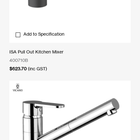
Add to Specification
ISA Pull Out Kitchen Mixer
400710B
$
623.70
(inc GST)