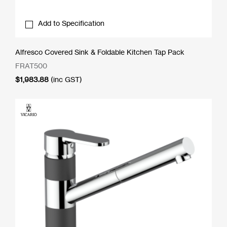
Add to Specification
Alfresco Covered Sink & Foldable Kitchen Tap Pack
FRAT500
$
1,983.88
(inc GST)