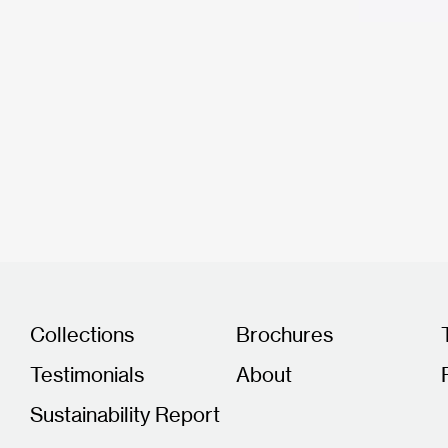
Collections
Brochures
Testimonials
About
Sustainability Report