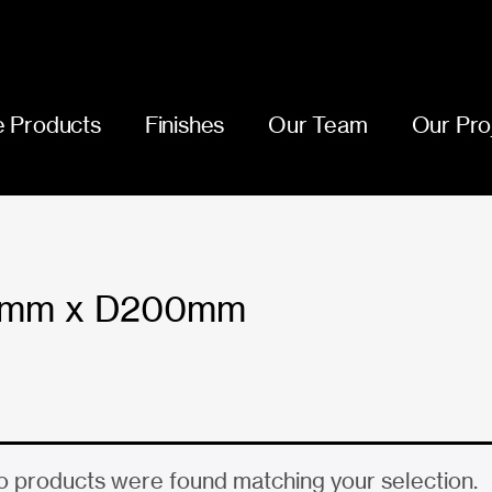
 Products
Finishes
Our Team
Our Pro
5mm x D200mm
 products were found matching your selection.