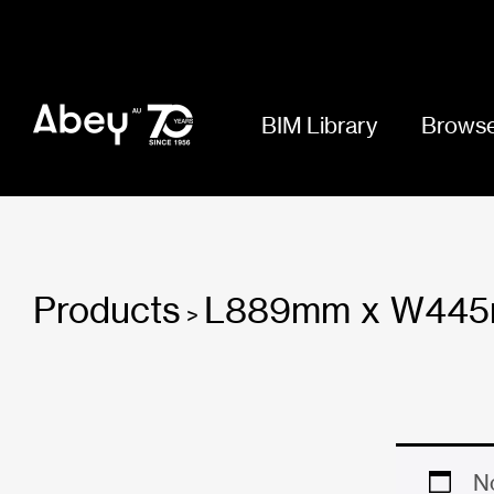
BIM Library
Browse
Products
L889mm x W44
>
No