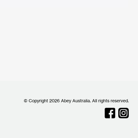
© Copyright 2026 Abey Australia. All rights reserved.