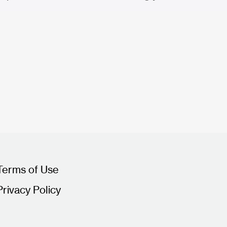
Terms of Use
Privacy Policy