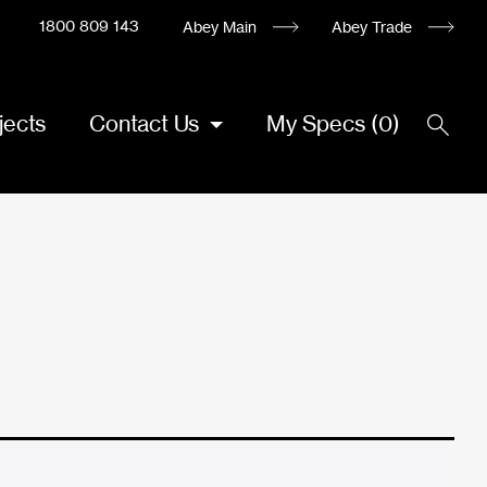
1800 809 143
Abey Main
Abey Trade
jects
Contact Us
My Specs
(
0
)