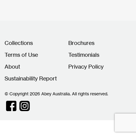
Collections
Brochures
Terms of Use
Testimonials
About
Privacy Policy
Sustainability Report
© Copyright 2026 Abey Australia. All rights reserved.