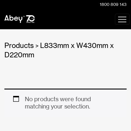
1800 809 143
Products
L833mm x W430mm x
>
D220mm
No products were found
matching your selection.