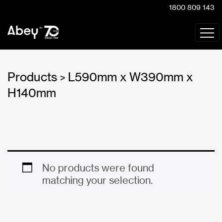
1800 809 143
Products
L590mm x W390mm x
>
H140mm
No products were found
matching your selection.