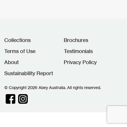
Collections
Brochures
Terms of Use
Testimonials
About
Privacy Policy
Sustainability Report
© Copyright 2026 Abey Australia. All rights reserved.