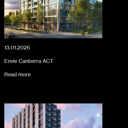
13.01.2026
Envie Canberra ACT
Read more