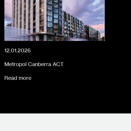
12.01.2026
Metropol Canberra ACT
Read more