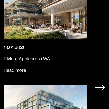
13.01.2026
Riviere Applecross WA
Read more