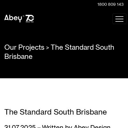
1800 809 143
Our Projects
The Standard South
>
Brisbane
The Standard South Brisbane
31.07.2025 – Written by Abey Design