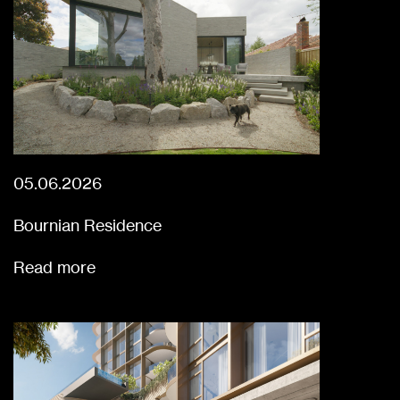
05.06.2026
Bournian Residence
Read more