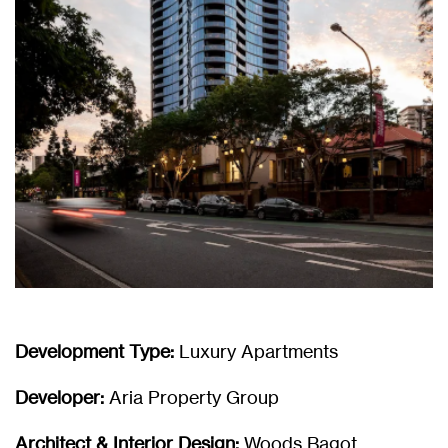
Development Type:
Luxury Apartments
Developer:
Aria Property Group
Architect & Interior Design:
Woods Bagot