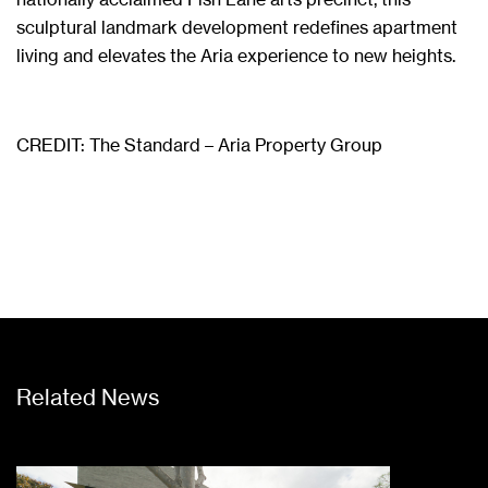
sculptural landmark development redefines apartment
living and elevates the Aria experience to new heights.
CREDIT:
The Standard – Aria Property Group
Related News