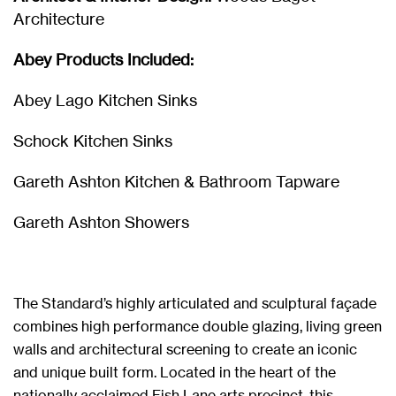
Architecture
Abey Products Included:
Abey Lago Kitchen Sinks
Schock Kitchen Sinks
Gareth Ashton Kitchen & Bathroom Tapware
Gareth Ashton Showers
The Standard’s highly articulated and sculptural façade
combines high performance double glazing, living green
walls and architectural screening to create an iconic
and unique built form. Located in the heart of the
nationally acclaimed Fish Lane arts precinct, this