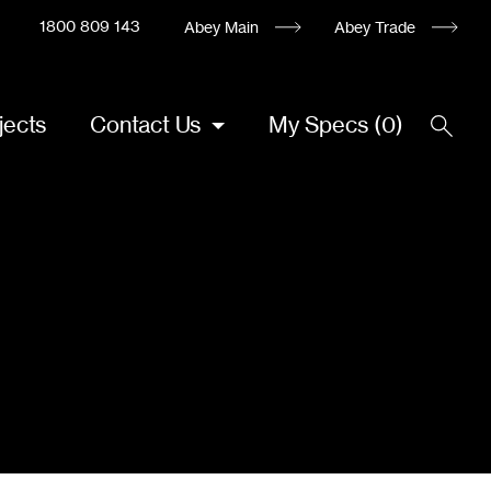
1800 809 143
Abey Main
Abey Trade
jects
Contact Us
My Specs
(
0
)