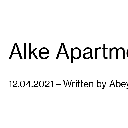
Alke Apartm
12.04.2021 – Written by Abe