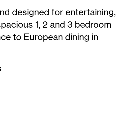
and designed for entertaining,
spacious 1, 2 and 3 bedroom
ce to European dining in
s