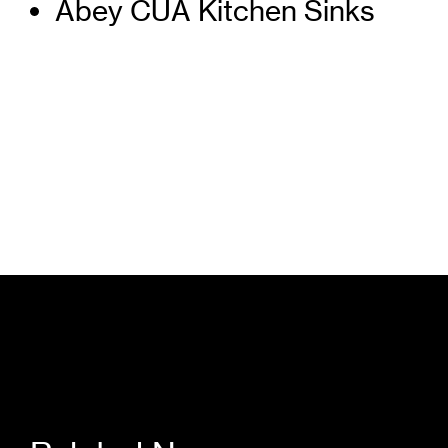
Abey CUA Kitchen Sinks