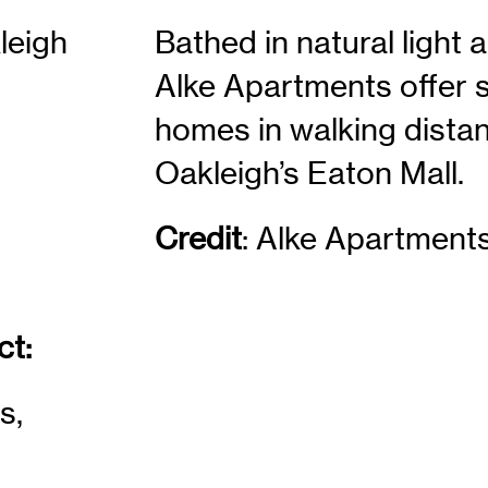
leigh
Bathed in natural light 
Alke Apartments offer 
homes in walking distan
Oakleigh’s Eaton Mall.
Credit
:
Alke Apartment
ct:
s,