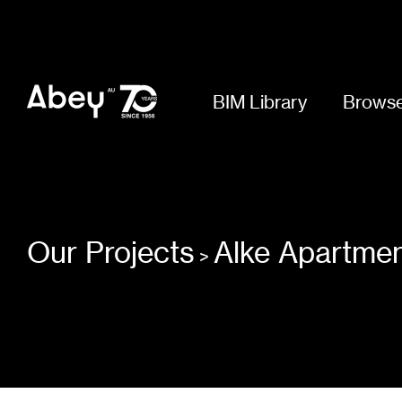
BIM Library
Browse
Our Projects
Alke Apartme
>