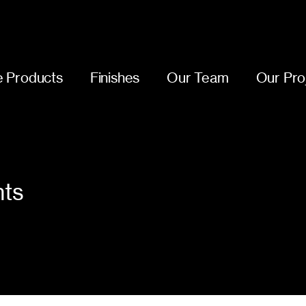
 Products
Finishes
Our Team
Our Pro
nts