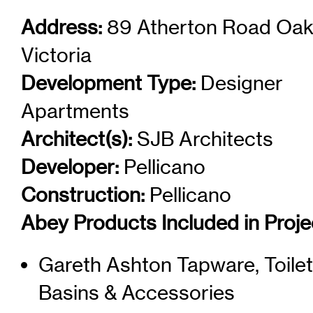
Address:
89 Atherton Road Oak
Victoria
Development Type:
Designer
Apartments
Architect(s):
SJB Architects
Developer:
Pellicano
Construction:
Pellicano
Abey Products Included in Proje
Gareth Ashton Tapware, Toilet
Basins & Accessories