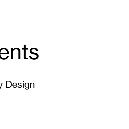
ents
y Design