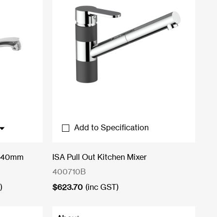
Add to Specification
r 40mm
ISA Pull Out Kitchen Mixer
400710B
)
$
623.70
(inc GST)