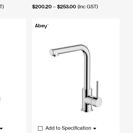
Price
T)
$
200.20
–
$
253.00
(inc GST)
range:
0
$200.20
through
0
$253.00
Add to Specification