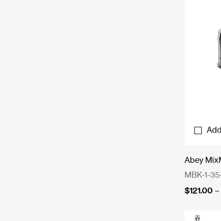
Add
Abey Mix
MBK-1-35
$
121.00
–