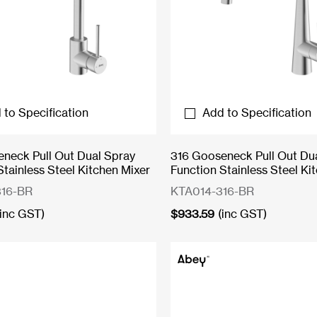
 to Specification
Add to Specification
neck Pull Out Dual Spray
316 Gooseneck Pull Out Du
Stainless Steel Kitchen Mixer
Function Stainless Steel Ki
16-BR
KTA014-316-BR
(inc GST)
$
933.59
(inc GST)