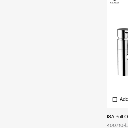
Add
ISA Pull 
400710-