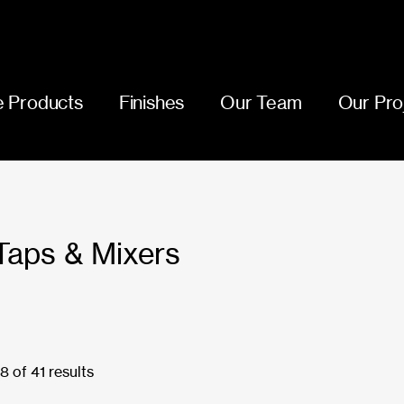
 Products
Finishes
Our Team
Our Pro
Taps & Mixers
 of 41 results