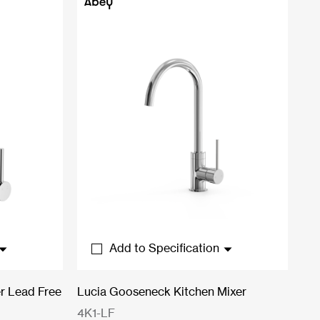
Add to Specification
r Lead Free
Lucia Gooseneck Kitchen Mixer
4K1-LF