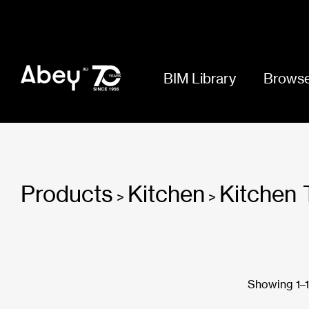
BIM Library
Browse
Products
Kitchen
Kitchen 
>
>
Showing 1–18