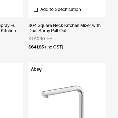
Add to Specification
pray Pull
304 Square Neck Kitchen Mixer with
 Kitchen
Dual Spray Pull Out
KTA030-BR
$
641.85
(inc GST)