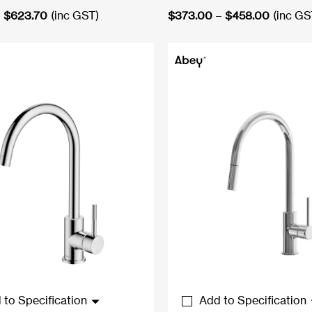
Price
Price
$
623.70
(inc GST)
$
373.00
–
$
458.00
(inc GS
range:
range:
$523.95
$373.0
through
through
$623.70
$458.0
 to Specification
Add to Specification