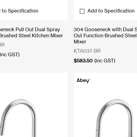
 to Specification
Add to Specification
neck Pull Out Dual Spray
304 Gooseneck with Dual S
Brushed Steel Kitchen Mixer
Out Function Brushed Steel
Mixer
BR
KTA037-BR
(inc GST)
$
583.50
(inc GST)