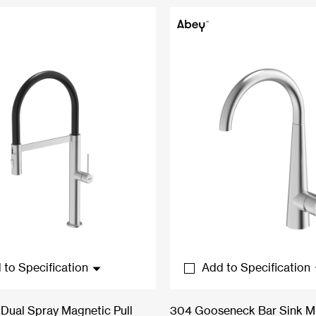
 to Specification
Add to Specification
Dual Spray Magnetic Pull
304 Gooseneck Bar Sink M