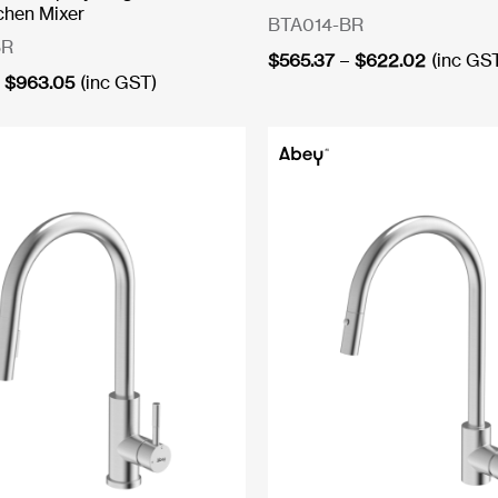
chen Mixer
BTA014-BR
BR
Price
$
565.37
–
$
622.02
(inc GS
Price
range:
$
963.05
(inc GST)
range:
$565.37
$861.08
through
through
$622.02
$963.05