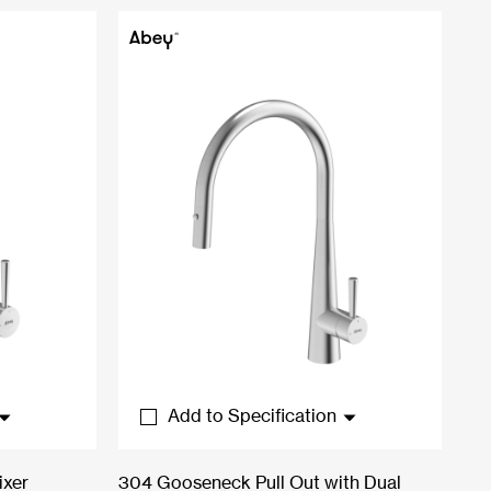
Add to Specification
ixer
304 Gooseneck Pull Out with Dual