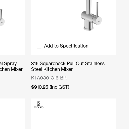
Add to Specification
al Spray
316 Squareneck Pull Out Stainless
tchen Mixer
Steel Kitchen Mixer
KTA030-316-BR
$
910.25
(inc GST)