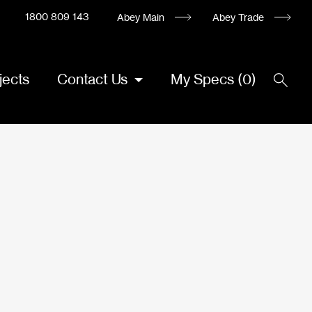
1800 809 143
Abey Main
Abey Trade
jects
Contact Us
My Specs
(
0
)