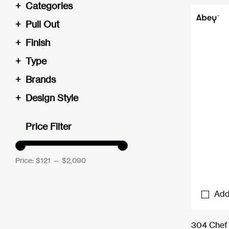
+
Categories
+
Pull Out
+
Finish
+
Type
+
Brands
+
Design Style
Price Filter
Price:
$121
—
$2,090
Add
304 Chef 