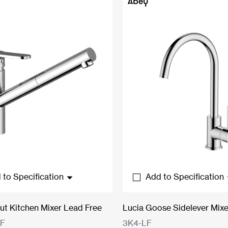
$154.00
$178.20
 to Specification
Add to Specification
Out Kitchen Mixer Lead Free
Lucia Goose Sidelever Mixe
LF
3K4-LF