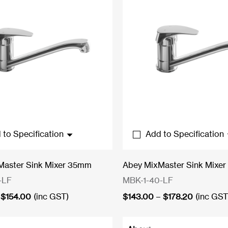
 to Specification
Add to Specification
Master Sink Mixer 35mm
Abey MixMaster Sink Mixe
-LF
MBK-1-40-LF
Price
Price
$
154.00
(inc GST)
$
143.00
–
$
178.20
(inc GST
range:
range:
$121.00
$143.00
through
through