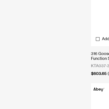
Add
316 Goose
Function 
KTA037-3
$
603.65