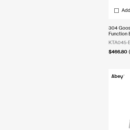
Add
304 Goose
Function 
KTA045-
$
466.80