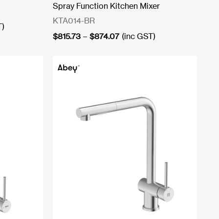
Spray Function Kitchen Mixer
KTA014-BR
T)
Price
$
815.73
–
$
874.07
(inc GST)
range:
$815.73
through
$874.07