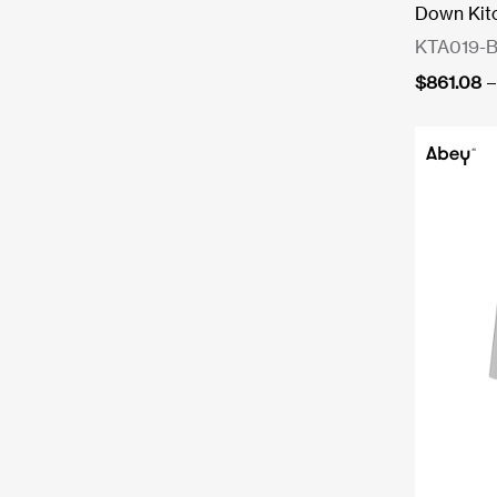
Down Kit
KTA019-
$
861.08
–