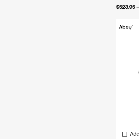
$
523.95
–
Add