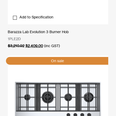
Add to Specification
Barazza Lab Evolution 3 Burner Hob
1PLE2D
Original
Current
$
3,210.92
$
2,409.00
(inc GST)
price
price
was:
is:
$3,210.92.
$2,409.00.
On sale