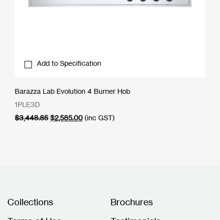
Add to Specification
Barazza Lab Evolution 4 Burner Hob
1PLE3D
Original
Current
$
3,448.85
$
2,585.00
(inc GST)
price
price
was:
is:
$3,448.85.
$2,585.00.
Collections
Brochures