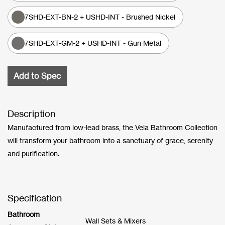
7SHD-EXT-BN-2 + USHD-INT - Brushed Nickel
7SHD-EXT-GM-2 + USHD-INT - Gun Metal
Add to Spec
Description
Manufactured from low-lead brass, the Vela Bathroom Collection
will transform your bathroom into a sanctuary of grace, serenity
and purification.
Specification
Bathroom
Wall Sets & Mixers