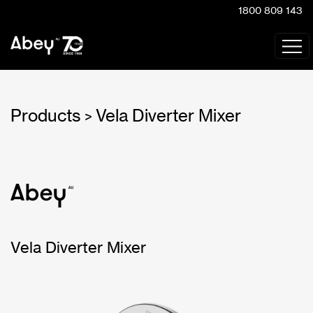
1800 809 143
Products
Vela Diverter Mixer
>
Vela Diverter Mixer