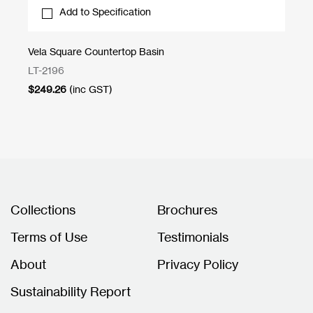
Add to Specification
Vela Square Countertop Basin
Br
LT-2196
1S
$
249.26
(inc GST)
$
3
Collections
Brochures
Terms of Use
Testimonials
About
Privacy Policy
Sustainability Report