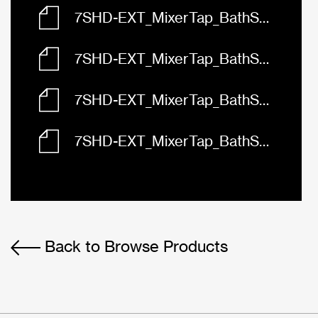
7SHD-EXT_MixerTap_BathShower_Abey_Vela_Diverter_3D.dwg
7SHD-EXT_MixerTap_BathShower_Abey_Vela_Diverter_Front.dwg
7SHD-EXT_MixerTap_BathShower_Abey_Vela_Diverter_Left.dwg
7SHD-EXT_MixerTap_BathShower_Abey_Vela_Diverter_Plan.dwg
Back to Browse Products