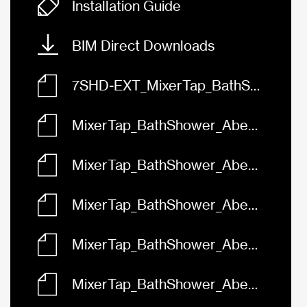
Installation Guide
BIM Direct Downloads
7SHD-EXT_MixerTap_BathShower_Abey_Vela_Diverter.rfa
MixerTap_BathShower_Abey_Vela_Diverter_Black_7SHD-EXT-B.skp
MixerTap_BathShower_Abey_Vela_Diverter_Brushed_Brass_7SHD-EXT-BB.skp
MixerTap_BathShower_Abey_Vela_Diverter_Brushed_Nickel_7SHD-EXT-BN.skp
MixerTap_BathShower_Abey_Vela_Diverter_Chrome_7SHD-EXT.skp
MixerTap_BathShower_Abey_Vela_Diverter_Gun_Metal_7SHD-EXT-GM.skp