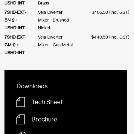
USHD-INT
Brass
7SHD-EXT-
Vela Diverter
$
405.50
(incl. GST)
BN-2 +
Mixer - Brushed
USHD-INT
Nickel
7SHD-EXT-
Vela Diverter
$
440.50
(incl. GST)
GM-2 +
Mixer - Gun Metal
USHD-INT
Downloads
Tech Sheet
Brochure