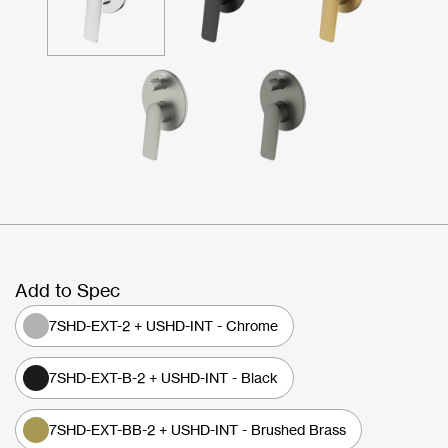
Add to Spec
7SHD-EXT-2 + USHD-INT - Chrome
7SHD-EXT-B-2 + USHD-INT - Black
7SHD-EXT-BB-2 + USHD-INT - Brushed Brass