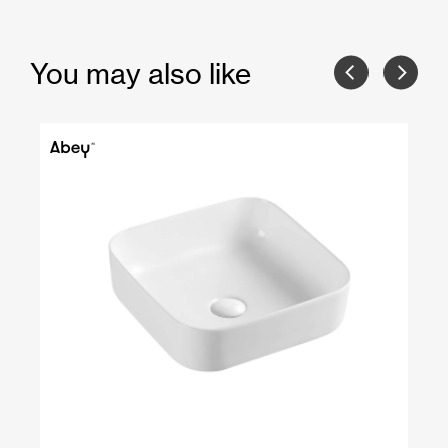
You may also like