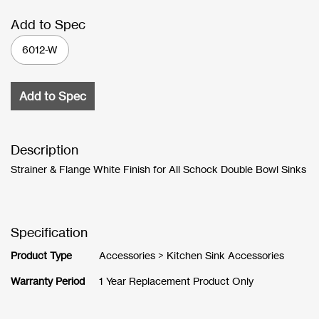
Add to Spec
6012-W
Add to Spec
Description
Strainer & Flange White Finish for All Schock Double Bowl Sinks
Specification
Product Type
Accessories > Kitchen Sink Accessories
Warranty Period
1 Year Replacement Product Only