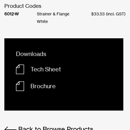
Product Codes
6012-W
Strainer & Flange
$
33.53
(incl. GST)
White
Downloads
Tech Sheet
Brochure
Back to Browse Products