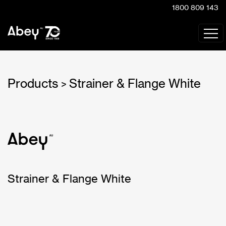
1800 809 143
Products
Strainer & Flange White
>
Strainer & Flange White