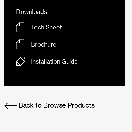
Downloads
Tech Sheet
Brochure
Installation Guide
Back to Browse Products