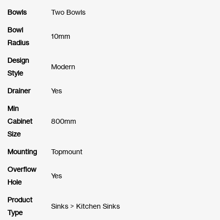
Bowls
Two Bowls
Bowl
10mm
Radius
Design
Modern
Style
Drainer
Yes
Min
Cabinet
800mm
Size
Mounting
Topmount
Overflow
Yes
Hole
Product
Sinks > Kitchen Sinks
Type