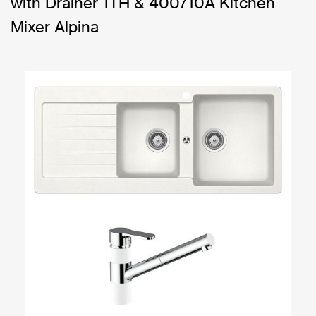
with Drainer 1TH & 400710A Kitchen
Mixer Alpina