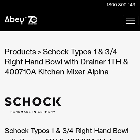
1800 809 143
Products
Schock Typos 1 & 3/4
>
Right Hand Bowl with Drainer 1TH &
400710A Kitchen Mixer Alpina
Schock Typos 1 & 3/4 Right Hand Bowl