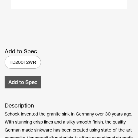
Add to Spec
TD200T2WR
Add to Spec
Description
Schock invented the granite sink in Germany over 30 years ago.
With stunning crisp lines and a silky smooth finish, the quality
German made sinkware has been created using state-of-the-art
composite Nanogranite® materials. It offers exceptional strength