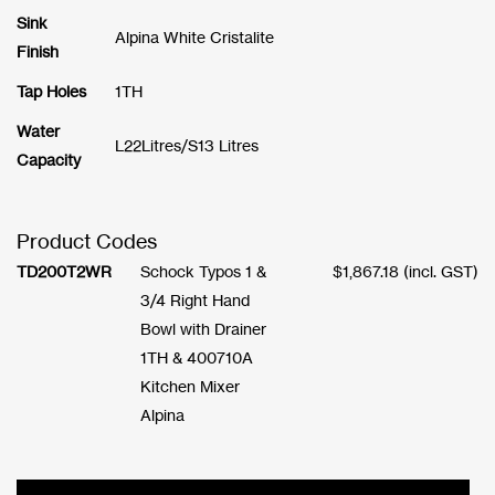
Sink
Alpina White Cristalite
Finish
Tap Holes
1TH
Water
L22Litres/S13 Litres
Capacity
Product Codes
TD200T2WR
Schock Typos 1 &
$
1,867.18
(incl. GST)
3/4 Right Hand
Bowl with Drainer
1TH & 400710A
Kitchen Mixer
Alpina