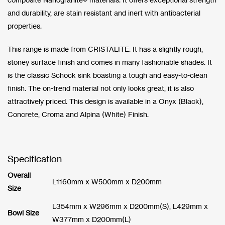
and durability, are stain resistant and inert with antibacterial
properties.
This range is made from CRISTALITE. It has a slightly rough,
stoney surface finish and comes in many fashionable shades. It
is the classic Schock sink boasting a tough and easy-to-clean
finish. The on-trend material not only looks great, it is also
attractively priced. This design is available in a Onyx (Black),
Concrete, Croma and Alpina (White) Finish.
Specification
Overall
L1160mm x W500mm x D200mm
Size
L354mm x W296mm x D200mm(S), L429mm x
Bowl Size
W377mm x D200mm(L)