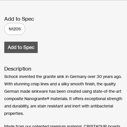
Add to Spec
N120S
Add to Spec
Description
Schock invented the granite sink in Germany over 30 years ago.
With stunning crisp lines and a silky smooth finish, the quality
German made sinkware has been created using state-of-the-art
composite Nanogranite® materials. It offers exceptional strength
and durability, are stain resistant and inert with antibacterial
properties.
Made from our patented premium material, CRISTADUR boasts