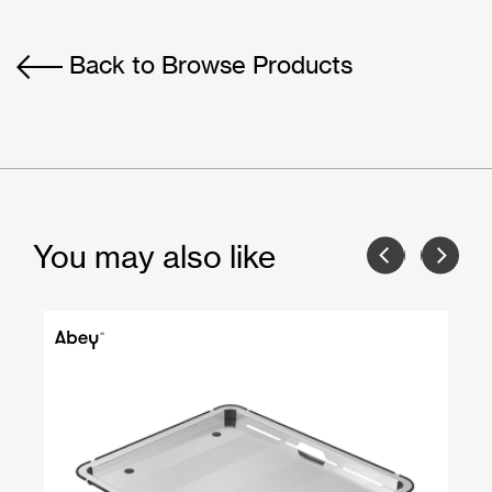
Back to Browse Products
You may also like