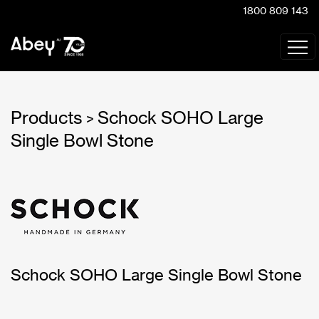
1800 809 143
Products
Schock SOHO Large
>
Single Bowl Stone
Schock SOHO Large Single Bowl Stone