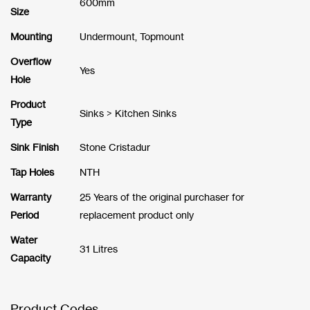
600mm
Size
Mounting
Undermount, Topmount
Overflow
Yes
Hole
Product
Sinks > Kitchen Sinks
Type
Sink Finish
Stone Cristadur
Tap Holes
NTH
Warranty
25 Years of the original purchaser for
Period
replacement product only
Water
31 Litres
Capacity
Product Codes