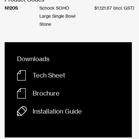
N120S
Schock SOHO
$
1,121.67
(incl. GST)
Large Single Bowl
Stone
Downloads
Tech Sheet
Brochure
Installation Guide