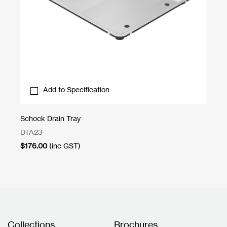
Add to Specification
Schock Drain Tray
Bo
DTA23
RG
$
176.00
(inc GST)
$
9
Collections
Brochures