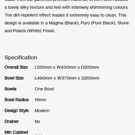
a lovely silky texture and feel with intensely shimmering colours.
The dirt-repellent effect mades it extremely easy to clean. This
design is available in a Magma (Black), Puro (Pure Black), Stone
and Polaris (White) Finish.
Specification
Overall Size
L550mm x W430mm x D200mm
Bowl Size
L490mm x W370mm x D200mm
Bowls
One Bowl
Bowl Radius
15mm
Design Style
Modern
Drainer
No
Min Cabinet