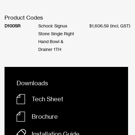
Product Codes
D100SR
Schock Signus
$
1,606.59
(incl. GST)
Stone Single Right
Hand Bowl &
Drainer 1TH
Downloads
Tech Sheet
Brochure
Installation Guide