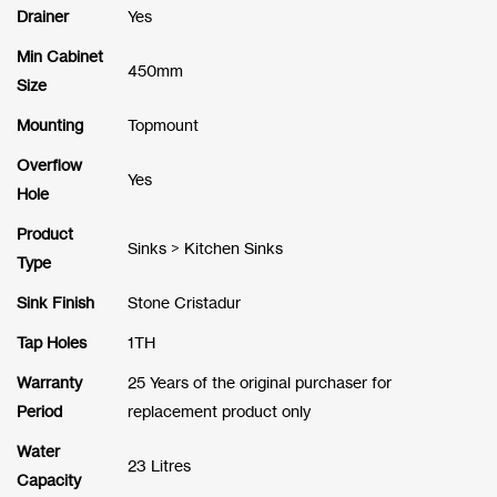
Drainer
Yes
Min Cabinet
450mm
Size
Mounting
Topmount
Overflow
Yes
Hole
Product
Sinks > Kitchen Sinks
Type
Sink Finish
Stone Cristadur
Tap Holes
1TH
Warranty
25 Years of the original purchaser for
Period
replacement product only
Water
23 Litres
Capacity