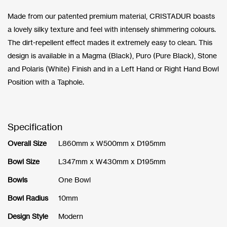
Made from our patented premium material, CRISTADUR boasts
a lovely silky texture and feel with intensely shimmering colours.
The dirt-repellent effect mades it extremely easy to clean. This
design is available in a Magma (Black), Puro (Pure Black), Stone
and Polaris (White) Finish and in a Left Hand or Right Hand Bowl
Position with a Taphole.
Specification
Overall Size
L860mm x W500mm x D195mm
Bowl Size
L347mm x W430mm x D195mm
Bowls
One Bowl
Bowl Radius
10mm
Design Style
Modern