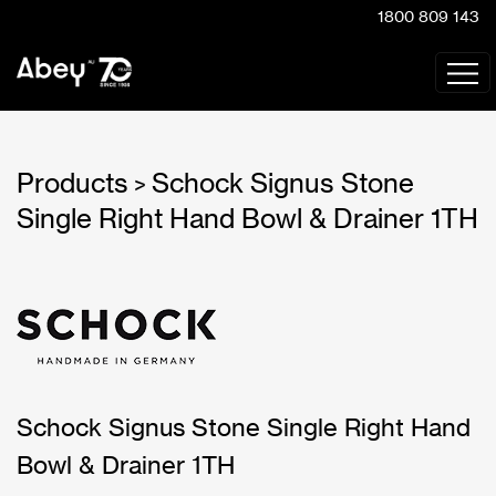
1800 809 143
Products
Schock Signus Stone
>
Single Right Hand Bowl & Drainer 1TH
Schock Signus Stone Single Right Hand
Bowl & Drainer 1TH