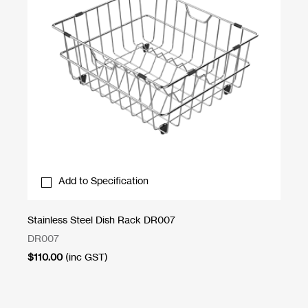
Add to Specification
Stainless Steel Dish Rack DR007
Sc
DR007
CB
$
110.00
(inc GST)
$
1