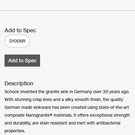
Add to Spec
D100SR
Add to Spec
Description
Schock invented the granite sink in Germany over 30 years ago.
With stunning crisp lines and a silky smooth finish, the quality
German made sinkware has been created using state-of-the-art
composite Nanogranite® materials. It offers exceptional strength
and durability, are stain resistant and inert with antibacterial
properties.