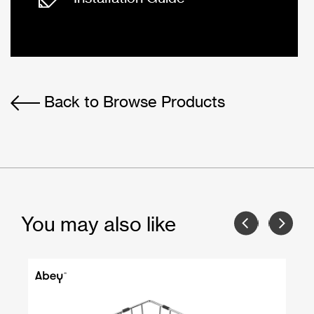
Back to Browse Products
You may also like