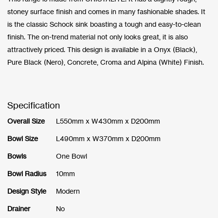
stoney surface finish and comes in many fashionable shades. It
is the classic Schock sink boasting a tough and easy-to-clean
finish. The on-trend material not only looks great, it is also
attractively priced. This design is available in a Onyx (Black),
Pure Black (Nero), Concrete, Croma and Alpina (White) Finish.
Specification
Overall Size
L550mm x W430mm x D200mm
Bowl Size
L490mm x W370mm x D200mm
Bowls
One Bowl
Bowl Radius
10mm
Design Style
Modern
Drainer
No