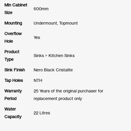
Min Cabinet
600mm
Size
Mounting
Undermount, Topmount
Overflow
Yes
Hole
Product
Sinks > Kitchen Sinks
Type
Sink Finish
Nero Black Cristalite
Tap Holes
NTH
Warranty
25 Years of the original purchaser for
Period
replacement product only
Water
22 Litres
Capacity