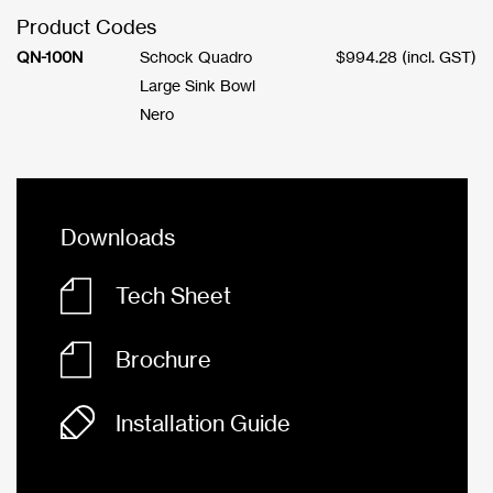
Product Codes
QN-100N
Schock Quadro
$
994.28
(incl. GST)
Large Sink Bowl
Nero
Downloads
Tech Sheet
Brochure
Installation Guide